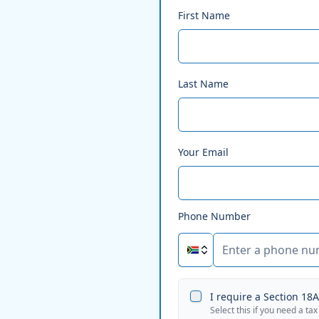
First Name
Last Name
Your Email
Phone Number
I require a Section 18A 
Select this if you need a tax