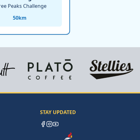
ree Peaks Challenge
50
km
STAY UPDATED
Facebook
Instagram
YouTube