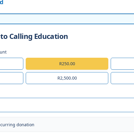
ed
to Calling Education
ount
R250.00
R2,500.00
ecurring donation