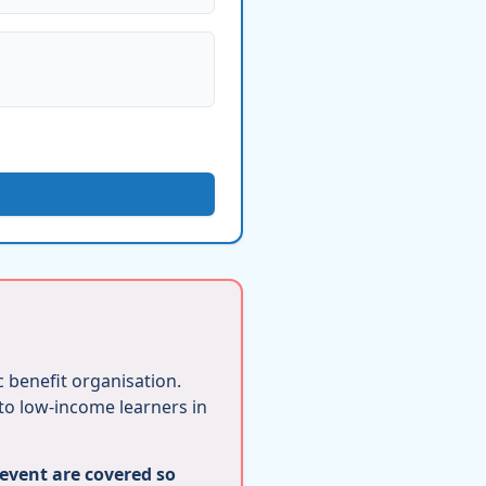
ic benefit organisation.
 to low-income learners in
 event are covered so