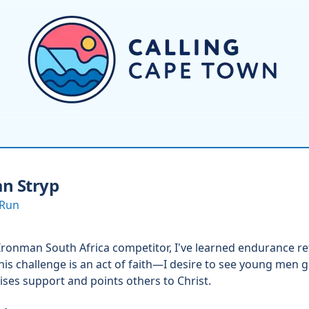
n Stryp
 Run
Ironman South Africa competitor, I've learned endurance ref
his challenge is an act of faith—I desire to see young men 
aises support and points others to Christ.