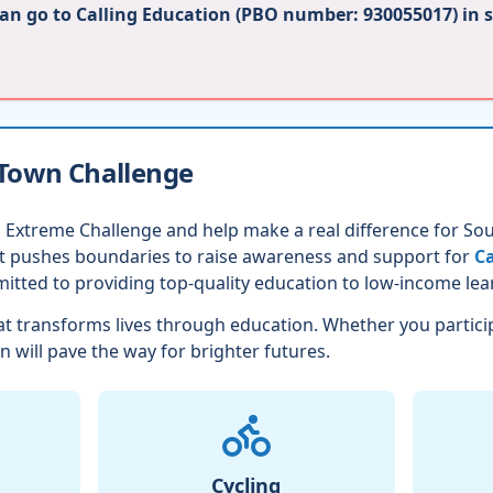
can go to Calling Education (PBO number: 930055017) in 
 Town Challenge
 Extreme Challenge and help make a real difference for Sout
nt pushes boundaries to raise awareness and support for
Ca
itted to providing top-quality education to low-income lea
t transforms lives through education. Whether you partici
n will pave the way for brighter futures.
Cycling