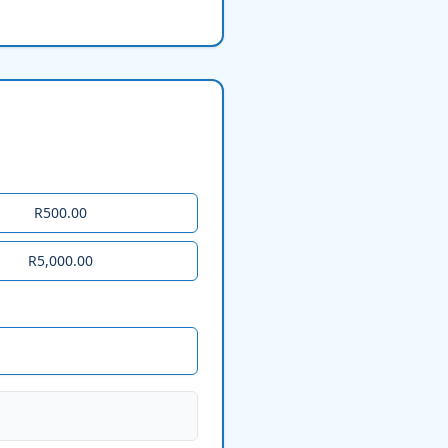
R500.00
R5,000.00