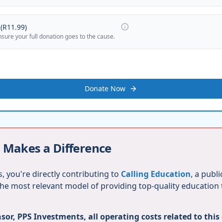
(
R11.99
)
nsure your full donation goes to the cause.
Donate Now
 Makes a Difference
, you're directly contributing to
Calling Education
, a publ
 the most relevant model of providing top-quality education
or, PPS Investments, all operating costs related to this