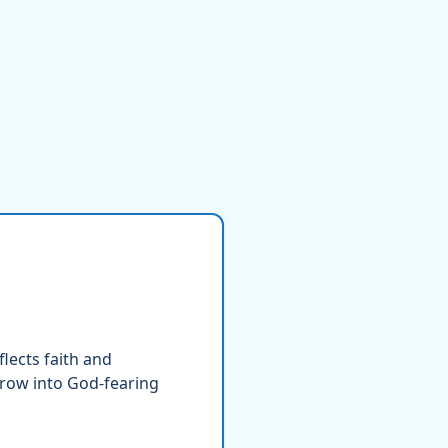
lects faith and
grow into God-fearing