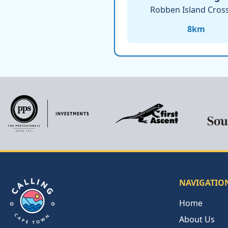
Robben Island Cros
8
km
NAVIGATIO
Home
About Us