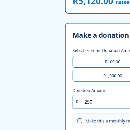
R5,120.00
rais
Make a donation 
Select or Enter Donation Am
R100.00
R1,000.00
Donation Amount
R
Make this a monthly r