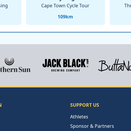
sing
Cape Town Cycle Tour
Th
109
km
N
SUPPORT US
Athletes
Sponsor & Partners