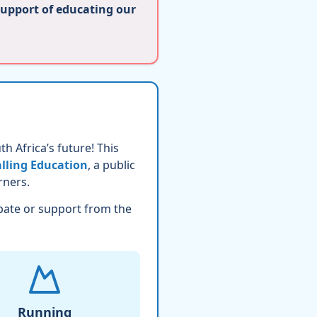
support of educating our
h Africa’s future! This
lling Education
, a public
rners.
pate or support from the
Running