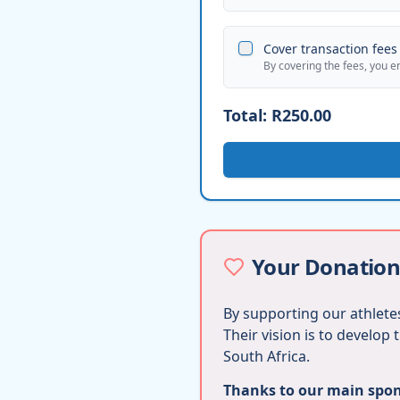
Cover transaction fees 
By covering the fees, you e
Total:
R250.00
Your Donation
By supporting our athletes
Their vision is to develop
South Africa.
Thanks to our main spons