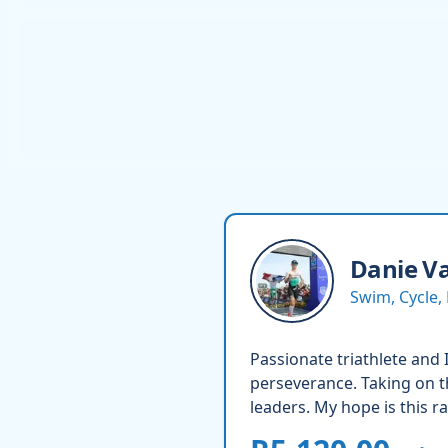
Danie
Va
Swim, Cycle,
Passionate triathlete and 
perseverance. Taking on t
leaders. My hope is this r