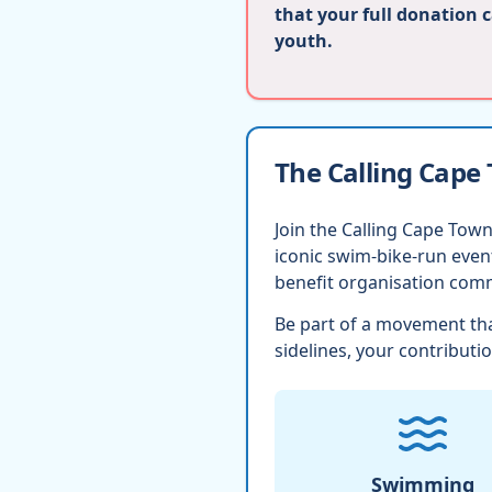
that your full donation 
youth.
The Calling Cape
Join the Calling Cape Town
iconic swim-bike-run eve
benefit organisation comm
Be part of a movement tha
sidelines, your contributio
Swimming