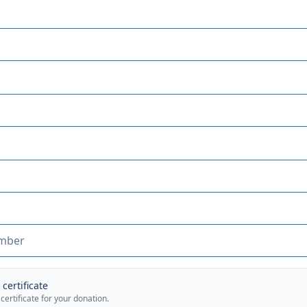
certificate
 certificate for your donation.