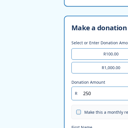
Make a donation 
Select or Enter Donation Am
R100.00
R1,000.00
Donation Amount
R
Make this a monthly r
First Name