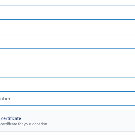
certificate
 certificate for your donation.