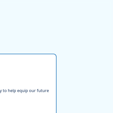
ty to help equip our future