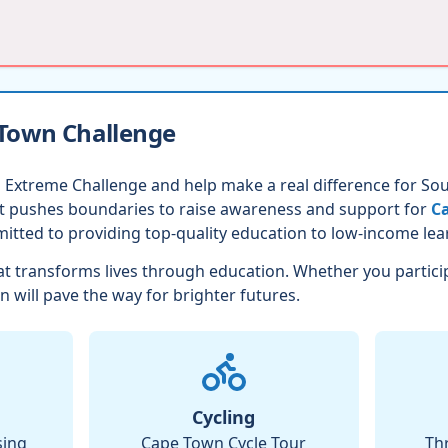
 Town Challenge
 Extreme Challenge and help make a real difference for Sout
nt pushes boundaries to raise awareness and support for
Ca
itted to providing top-quality education to low-income lea
t transforms lives through education. Whether you partici
n will pave the way for brighter futures.
Cycling
sing
Cape Town Cycle Tour
Th