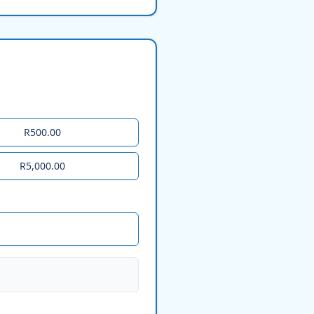
R500.00
R5,000.00