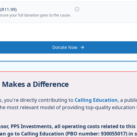
(
R11.99
)
nsure your full donation goes to the cause.
Donate Now
 Makes a Difference
, you're directly contributing to
Calling Education
, a publ
 the most relevant model of providing top-quality education
or, PPS Investments, all operating costs related to this
can go to Calling Education (PBO number: 930055017) in 