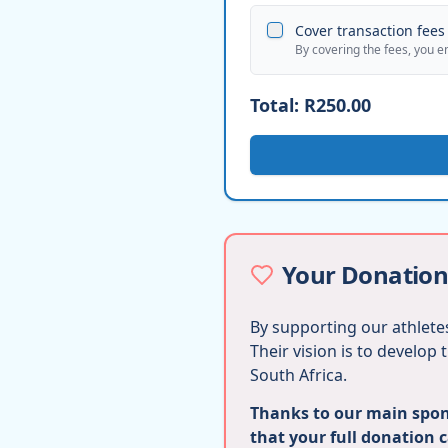
Cover transaction fees 
By covering the fees, you e
Total:
R250.00
Your Donation
By supporting our athletes
Their vision is to develop
South Africa.
Thanks to our main spons
that your full donation 