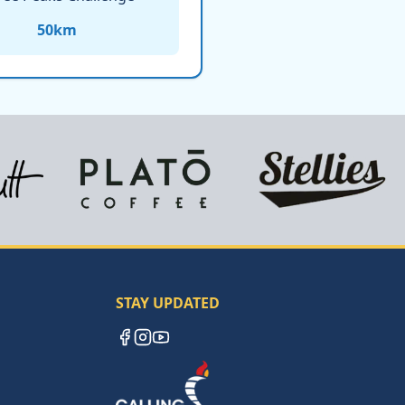
50
km
STAY UPDATED
Facebook
Instagram
YouTube