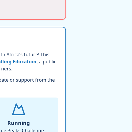
h Africa’s future! This
lling Education
, a public
rners.
pate or support from the
Running
ree Peaks Challenge