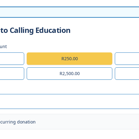
to Calling Education
ount
R250.00
R2,500.00
ecurring donation