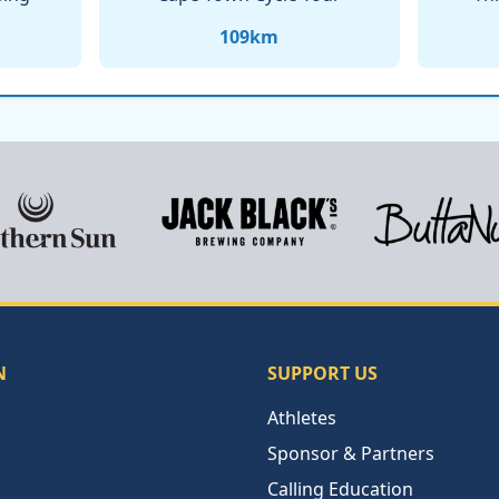
109
km
N
SUPPORT US
Athletes
Sponsor & Partners
Calling Education