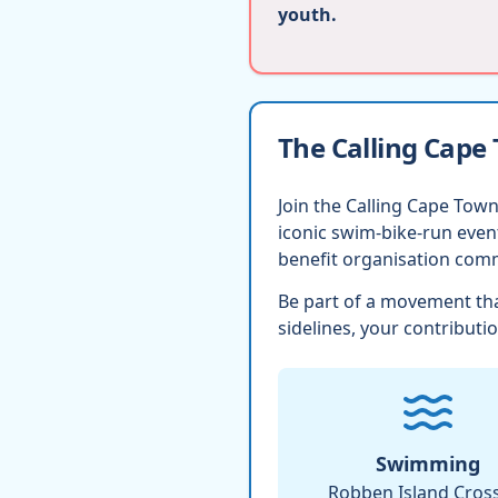
youth.
The Calling Cape
Join the Calling Cape Town
iconic swim-bike-run eve
benefit organisation comm
Be part of a movement tha
sidelines, your contributio
Swimming
Robben Island Cros