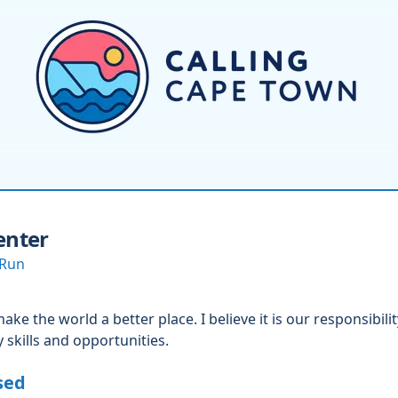
enter
 Run
ke the world a better place. I believe it is our responsibili
 skills and opportunities.
sed