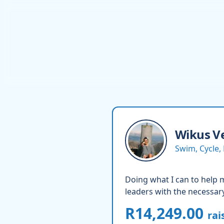
Wikus
V
Swim, Cycle,
Doing what I can to help ma
leaders with the necessary
R14,249.00
rai