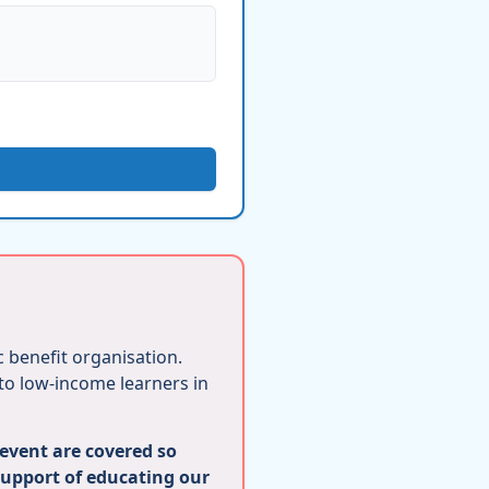
ic benefit organisation.
 to low-income learners in
 event are covered so
support of educating our