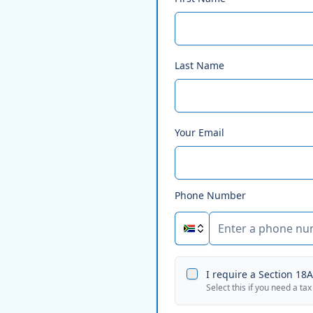
Last Name
Your Email
Phone Number
I require a Section 18A 
Select this if you need a tax