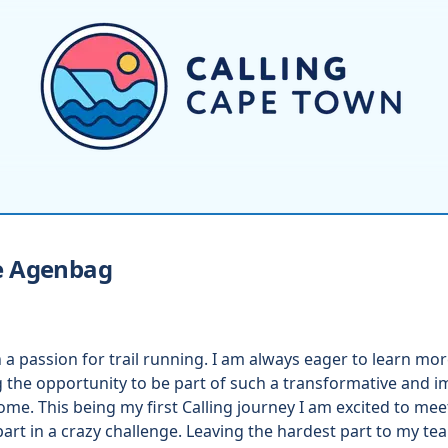
e
Agenbag
a passion for trail running. I am always eager to learn m
g the opportunity to be part of such a transformative and imp
home. This being my first Calling journey I am excited to mee
rt in a crazy challenge. Leaving the hardest part to my tea