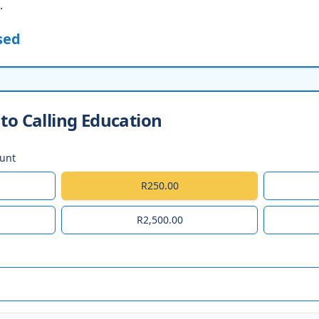
.
sed
to Calling Education
ount
R250.00
R2,500.00