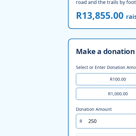
road and the trails by foot
R13,855.00
rai
Make a donation 
Select or Enter Donation Am
R100.00
R1,000.00
Donation Amount
R