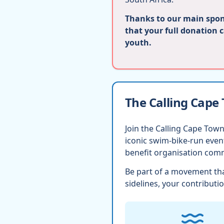
Thanks to our main spons
that your full donation 
youth.
The Calling Cape
Join the Calling Cape Town
iconic swim-bike-run eve
benefit organisation comm
Be part of a movement tha
sidelines, your contributio