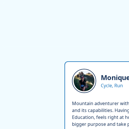
Moniqu
Cycle, Run
Mountain adventurer with 
and its capabilities. Havin
Education, feels right at 
bigger purpose and take pa