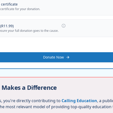
certificate
 certificate for your donation.
(
R11.99
)
nsure your full donation goes to the cause.
Donate Now
 Makes a Difference
, you're directly contributing to
Calling Education
, a publ
 the most relevant model of providing top-quality education