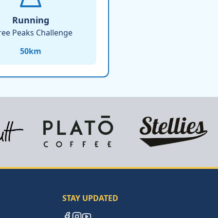
Running
ree Peaks Challenge
50
km
STAY UPDATED