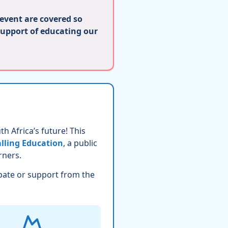
 event are covered so
support of educating our
h Africa’s future! This
lling Education
, a public
rners.
pate or support from the