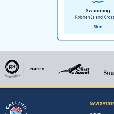
Swimming
Robben Island Cros
8
km
NAVIGATIO
Home