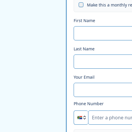
Make this a monthly r
First Name
Last Name
Your Email
Phone Number