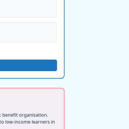
ic benefit organisation.
 to low-income learners in