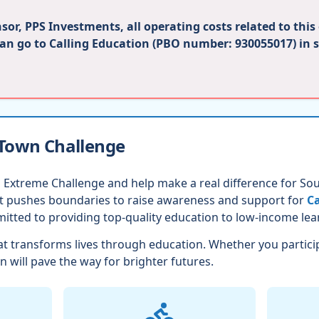
or, PPS Investments, all operating costs related to this
can go to Calling Education (PBO number: 930055017) in 
 Town Challenge
 Extreme Challenge and help make a real difference for Sout
nt pushes boundaries to raise awareness and support for
Ca
itted to providing top-quality education to low-income lea
t transforms lives through education. Whether you partici
n will pave the way for brighter futures.