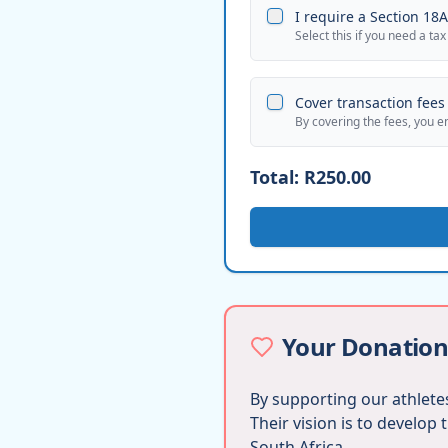
I require a Section 18A 
Select this if you need a tax
Cover transaction fees 
By covering the fees, you e
Total:
R250.00
Your Donation
By supporting our athletes
Their vision is to develop
South Africa.