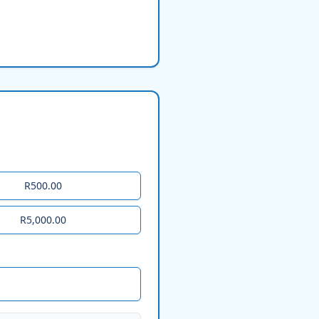
R500.00
R5,000.00