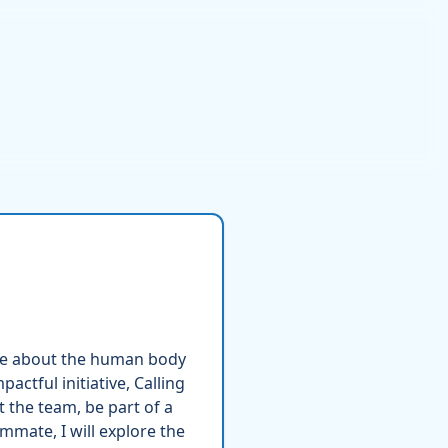
ore about the human body
actful initiative, Calling
t the team, be part of a
mmate, I will explore the