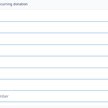
ecurring donation