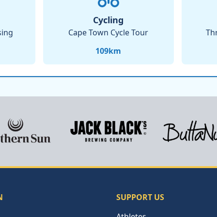
Cycling
sing
Cape Town Cycle Tour
Th
109
km
N
SUPPORT US
Athletes