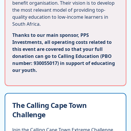
benefit organisation. Their vision is to develop
the most relevant model of providing top-
quality education to low-income learners in
South Africa.
Thanks to our main sponsor, PPS
Investments, all operating costs related to
this event are covered so that your full
donation can go to Calling Education (PBO
number: 930055017) in support of educating
our youth.
The Calling Cape Town
Challenge
Join the Calling Cape Town Extreme Challenge