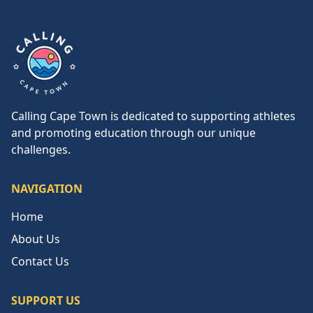
Calling Cape Town
Calling Cape Town is dedicated to supporting athletes
and promoting education through our unique
challenges.
NAVIGATION
Home
About Us
Contact Us
SUPPORT US