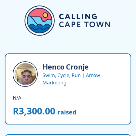
Henco
Cronje
Swim, Cycle, Run | Arrow
Marketing
N/A
R3,300.00
raised