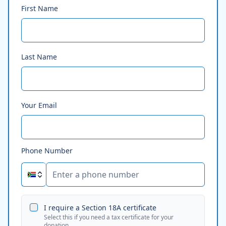
First Name
Last Name
Your Email
Phone Number
I require a Section 18A certificate
Select this if you need a tax certificate for your
donation.