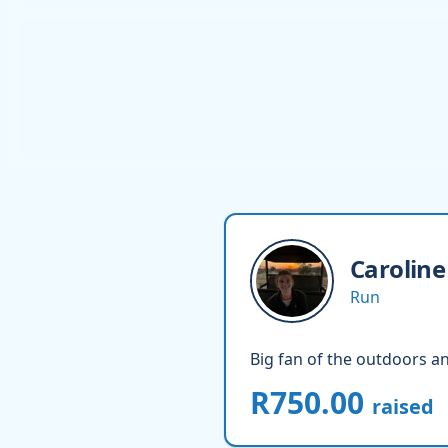
Caroline
Run
Big fan of the outdoors an
R750.00
raised