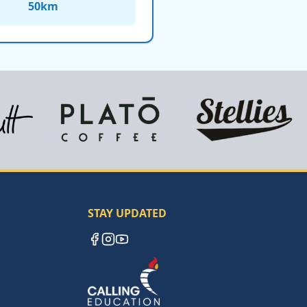
50
km
STAY UPDATED
Facebook
Instagram
YouTube