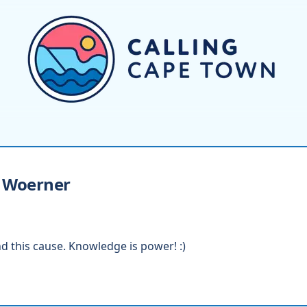
Woerner
d this cause. Knowledge is power! :)