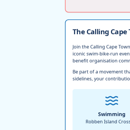
The Calling Cape
Join the Calling Cape Town
iconic swim-bike-run eve
benefit organisation comm
Be part of a movement tha
sidelines, your contributio
Swimming
Robben Island Cros