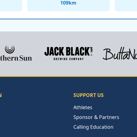
109
km
N
SUPPORT US
Athletes
Sponsor & Partners
Calling Education