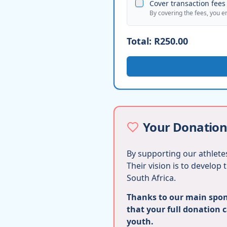
Cover transaction fees 
By covering the fees, you e
Total:
R250.00
Your Donation
By supporting our athletes
Their vision is to develop
South Africa.
Thanks to our main spons
that your full donation 
youth.