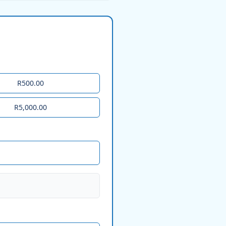
R500.00
R5,000.00