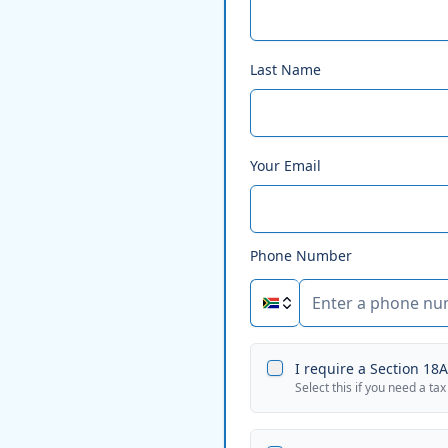
Last Name
Your Email
Phone Number
I require a Section 18A 
Select this if you need a tax