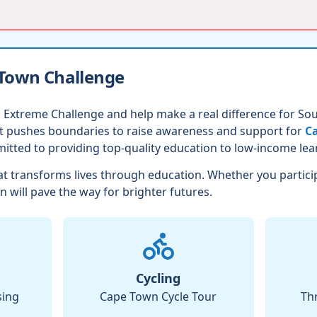
 Town Challenge
 Extreme Challenge and help make a real difference for Sout
nt pushes boundaries to raise awareness and support for
Ca
itted to providing top-quality education to low-income lea
t transforms lives through education. Whether you partici
n will pave the way for brighter futures.
Cycling
sing
Cape Town Cycle Tour
Th