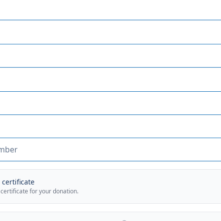
certificate
 certificate for your donation.