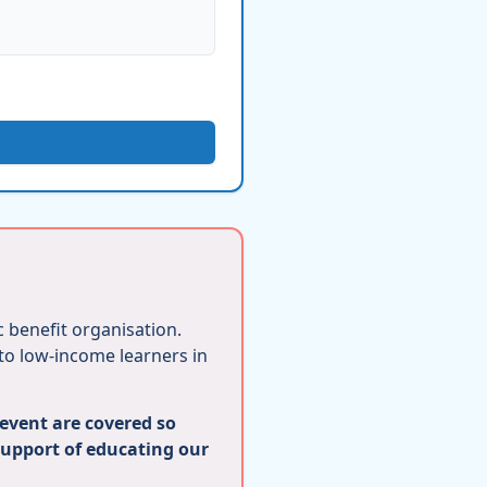
ic benefit organisation.
 to low-income learners in
 event are covered so
support of educating our