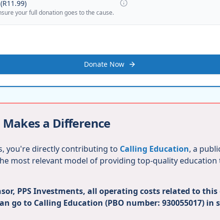
(
R11.99
)
nsure your full donation goes to the cause.
Donate Now
 Makes a Difference
, you're directly contributing to
Calling Education
, a publ
 the most relevant model of providing top-quality education
or, PPS Investments, all operating costs related to this
can go to Calling Education (PBO number: 930055017) in 