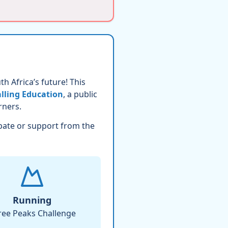
h Africa’s future! This
lling Education
, a public
rners.
pate or support from the
Running
ree Peaks Challenge