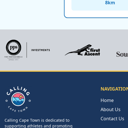
8
km
NAVIGATIO
Home
About Us
Contact Us
Calling Cape Town is dedicated to
Calling Cape Town
supporting athletes and promoting