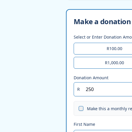
Make a donation 
Select or Enter Donation Am
R100.00
R1,000.00
Donation Amount
R
Make this a monthly r
First Name