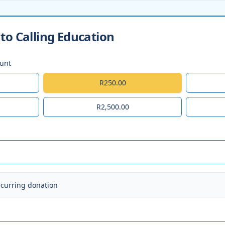
to Calling Education
ount
R250.00
R2,500.00
ecurring donation