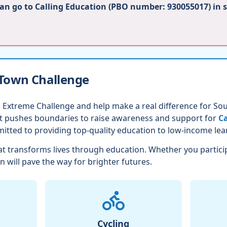
can go to Calling Education (PBO number: 930055017) in 
 Town Challenge
 Extreme Challenge and help make a real difference for Sout
nt pushes boundaries to raise awareness and support for
Ca
itted to providing top-quality education to low-income lea
t transforms lives through education. Whether you partici
n will pave the way for brighter futures.
Cycling