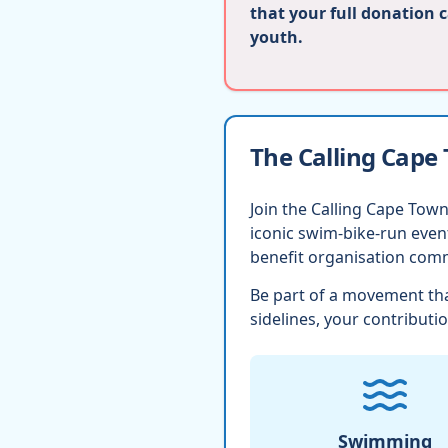
that your full donation 
youth.
The Calling Cape
Join the Calling Cape Town
iconic swim-bike-run eve
benefit organisation comm
Be part of a movement tha
sidelines, your contributio
Swimming