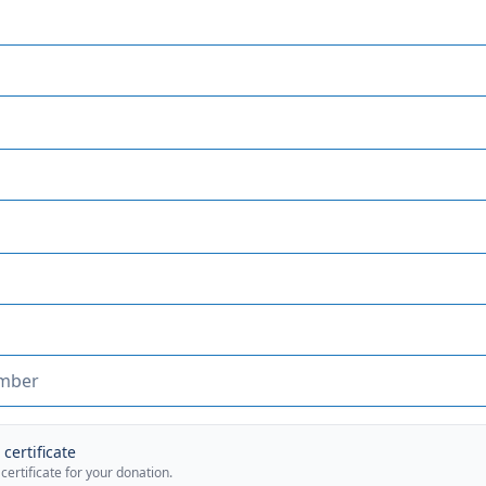
certificate
 certificate for your donation.