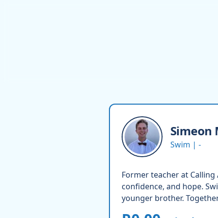
Simeon
Swim | -
Former teacher at Calling
confidence, and hope. Swi
younger brother. Together