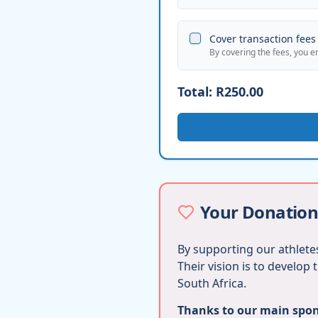
Cover transaction fees 
By covering the fees, you e
Total:
R250.00
Your Donation
By supporting our athletes
Their vision is to develop
South Africa.
Thanks to our main spons