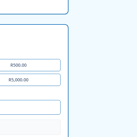
R500.00
R5,000.00