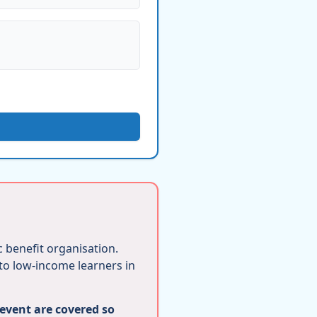
ic benefit organisation.
 to low-income learners in
 event are covered so