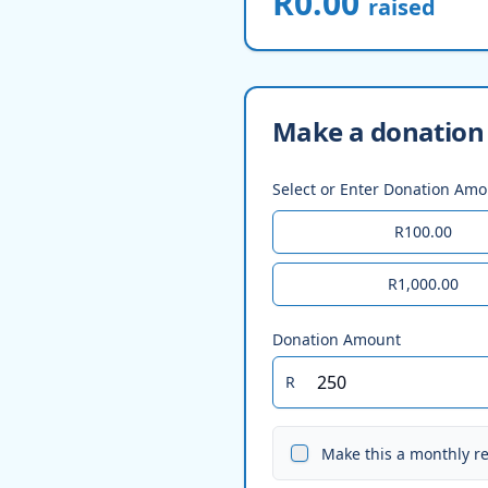
R0.00
raised
Make a donation 
Select or Enter Donation Am
R100.00
R1,000.00
Donation Amount
R
Make this a monthly r