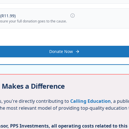
(
R11.99
)
nsure your full donation goes to the cause.
Donate Now
 Makes a Difference
, you're directly contributing to
Calling Education
, a publ
 the most relevant model of providing top-quality education
or, PPS Investments, all operating costs related to this