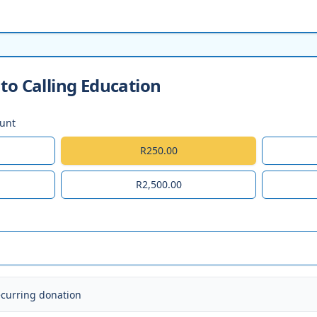
to Calling Education
ount
R250.00
R2,500.00
ecurring donation