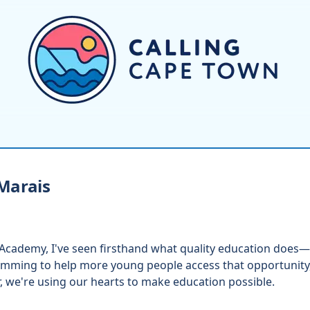
Marais
 Academy, I've seen firsthand what quality education does—
mming to help more young people access that opportunity,
, we're using our hearts to make education possible.