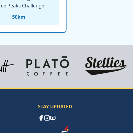
ree Peaks Challenge
50
km
STAY UPDATED
Facebook
Instagram
YouTube