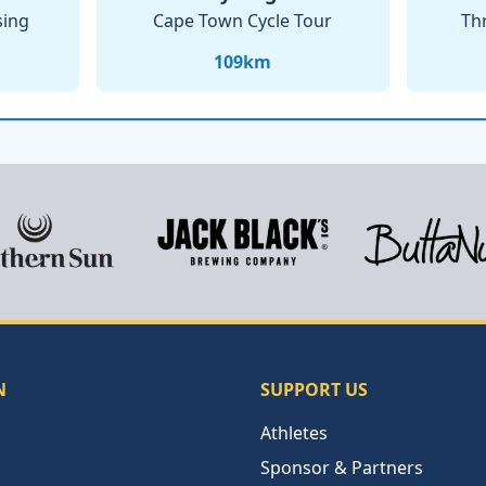
sing
Cape Town Cycle Tour
Th
109
km
N
SUPPORT US
Athletes
Sponsor & Partners