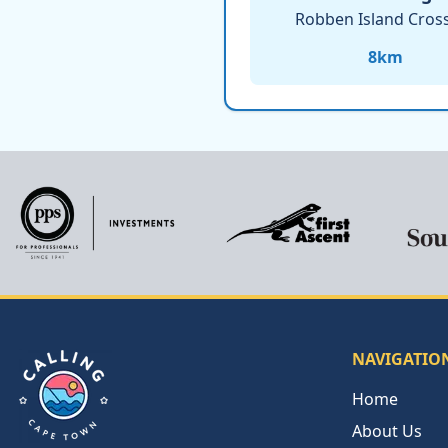
Robben Island Cros
8
km
NAVIGATIO
Home
About Us