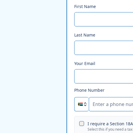
First Name
Last Name
Your Email
Phone Number
I require a Section 18A 
Select this if you need a tax