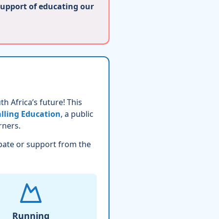
support of educating our
h Africa’s future! This
lling Education
, a public
rners.
pate or support from the
Running