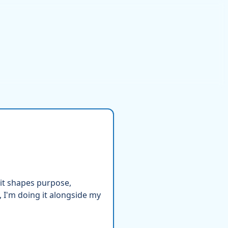
it shapes purpose,
 I'm doing it alongside my