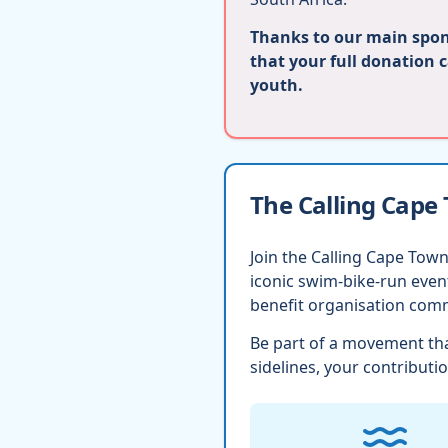
Thanks to our main spons
that your full donation 
youth.
The Calling Cape
Join the Calling Cape Town
iconic swim-bike-run eve
benefit organisation comm
Be part of a movement tha
sidelines, your contributio