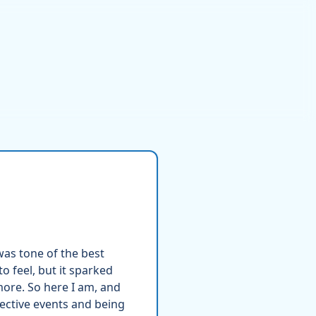
was tone of the best
o feel, but it sparked
ore. So here I am, and
pective events and being