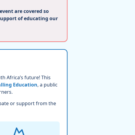
 event are covered so
support of educating our
h Africa’s future! This
lling Education
, a public
rners.
pate or support from the