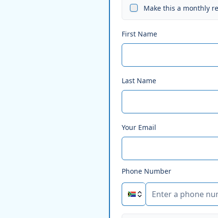
Make this a monthly r
First Name
Last Name
Your Email
Phone Number