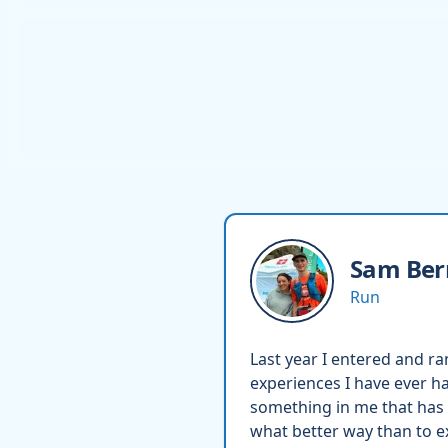
Sam
Ber
Run
Last year I entered and ra
experiences I have ever ha
something in me that has 
what better way than to e