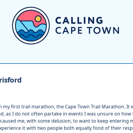
risford
n my first trail marathon, the Cape Town Trail Marathon. It 
d, as I do not often partake in events I was unsure on how t
caused me, with some delusion, to want to keep entering m
xperience it with two people both equally fond of their res