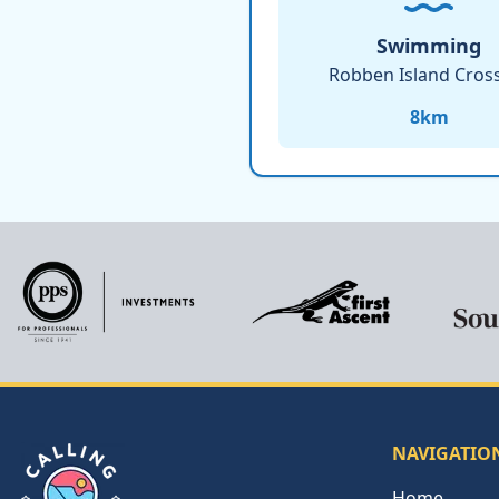
Swimming
Robben Island Cros
8
km
NAVIGATIO
Home