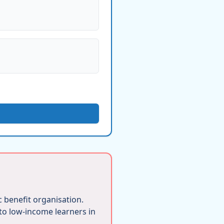
ic benefit organisation.
 to low-income learners in