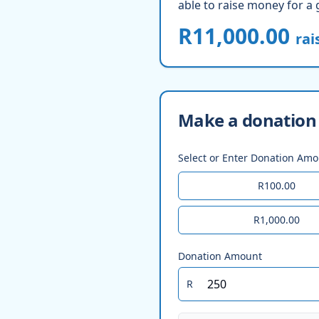
able to raise money for a 
R11,000.00
rai
Make a donation 
Select or Enter Donation Am
R100.00
R1,000.00
Donation Amount
R