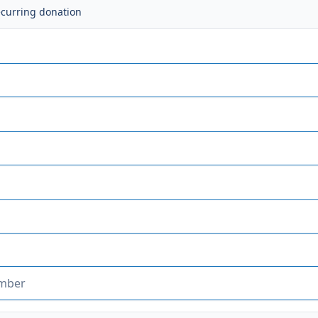
ecurring donation