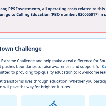
or, PPS Investments, all operating costs related to this
can go to Calling Education (PBO number: 930055017) in 
 Town Challenge
 Extreme Challenge and help make a real difference for Sout
nt pushes boundaries to raise awareness and support for
Ca
itted to providing top-quality education to low-income lea
t transforms lives through education. Whether you partici
n will pave the way for brighter futures.