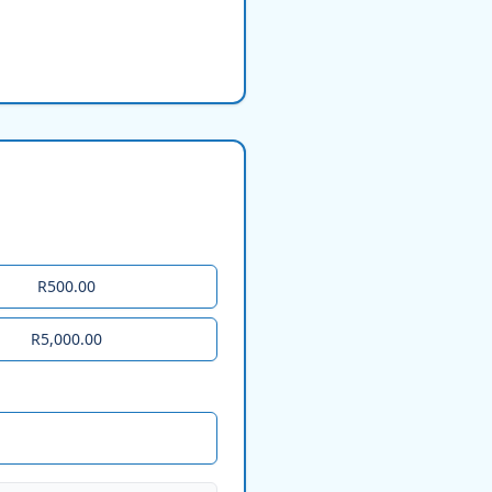
R500.00
R5,000.00