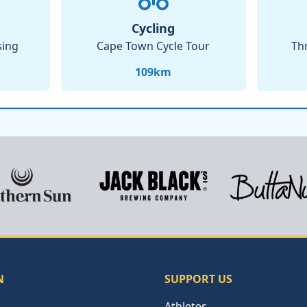
Cycling
sing
Cape Town Cycle Tour
Th
109
km
N
SUPPORT US
Athletes