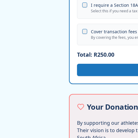
I require a Section 18A 
Select this if you need a tax
Cover transaction fees 
By covering the fees, you e
Total:
R250.00
Your Donation
By supporting our athletes
Their vision is to develop
South Africa.