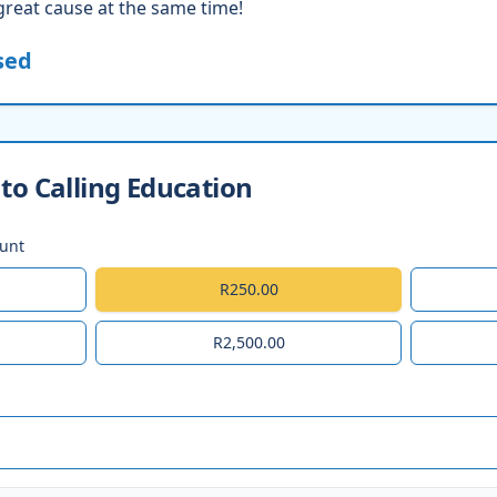
great cause at the same time!
sed
to Calling Education
ount
R250.00
R2,500.00