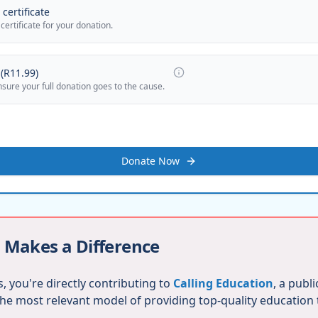
certificate
 certificate for your donation.
(
R11.99
)
nsure your full donation goes to the cause.
Donate Now
 Makes a Difference
, you're directly contributing to
Calling Education
, a publ
 the most relevant model of providing top-quality education