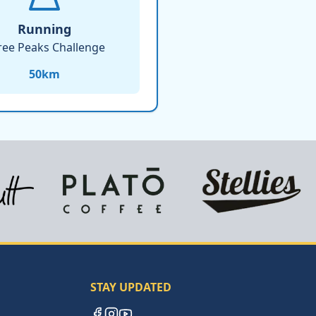
Running
ree Peaks Challenge
50
km
STAY UPDATED