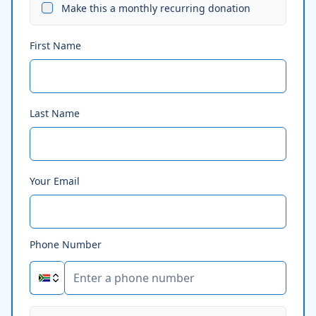
Make this a monthly recurring donation
First Name
Last Name
Your Email
Phone Number