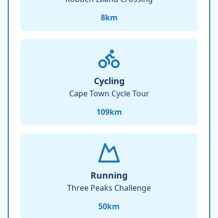
8
km
Cycling
Cape Town Cycle Tour
109
km
Running
Three Peaks Challenge
50
km