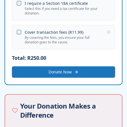
I require a Section 18A certificate
Select this if you need a tax certificate for your
donation.
Cover transaction fees (
R11.99
)
By covering the fees, you ensure your full
donation goes to the cause.
Total:
R250.00
Donate Now
Your Donation Makes a
Difference