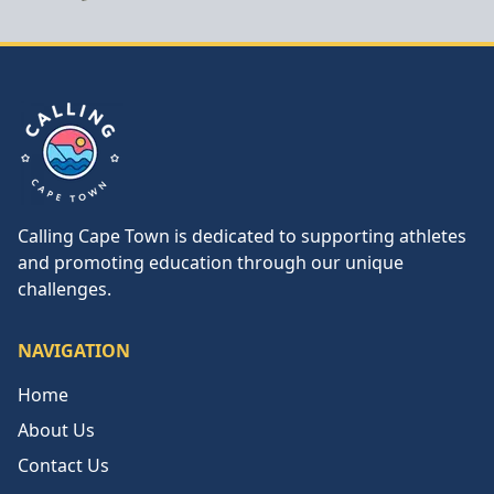
Calling Cape Town
Calling Cape Town is dedicated to supporting athletes
and promoting education through our unique
challenges.
NAVIGATION
Home
About Us
Contact Us