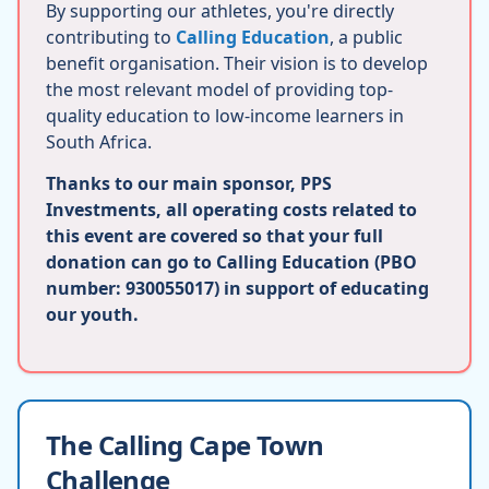
By supporting our athletes, you're directly
contributing to
Calling Education
, a public
benefit organisation. Their vision is to develop
the most relevant model of providing top-
quality education to low-income learners in
South Africa.
Thanks to our main sponsor, PPS
Investments, all operating costs related to
this event are covered so that your full
donation can go to Calling Education (PBO
number: 930055017) in support of educating
our youth.
The Calling Cape Town
Challenge