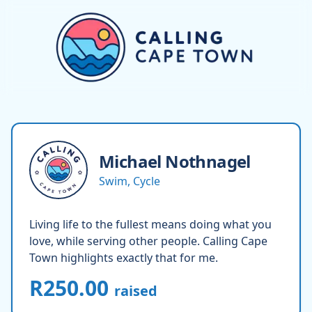
Michael
Nothnagel
Swim, Cycle
Living life to the fullest means doing what you
love, while serving other people. Calling Cape
Town highlights exactly that for me.
R250.00
raised