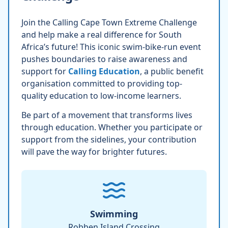
Join the Calling Cape Town Extreme Challenge
and help make a real difference for South
Africa’s future! This iconic swim-bike-run event
pushes boundaries to raise awareness and
support for
Calling Education
, a public benefit
organisation committed to providing top-
quality education to low-income learners.
Be part of a movement that transforms lives
through education. Whether you participate or
support from the sidelines, your contribution
will pave the way for brighter futures.
Swimming
Robben Island Crossing