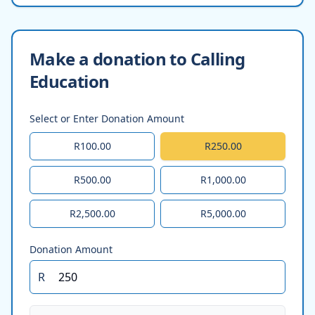
Make a donation to Calling
Education
Select or Enter Donation Amount
R100.00
R250.00
R500.00
R1,000.00
R2,500.00
R5,000.00
Donation Amount
R