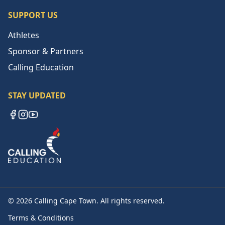
SUPPORT US
Athletes
Sponsor & Partners
Calling Education
STAY UPDATED
Facebook
Instagram
YouTube
©
2026
Calling Cape Town. All rights reserved.
Terms & Conditions