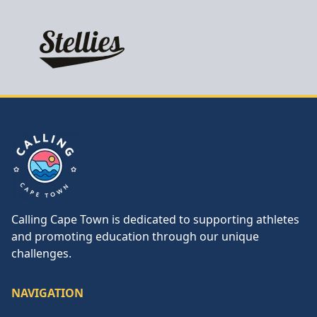
Calling Cape Town
Calling Cape Town is dedicated to supporting athletes
and promoting education through our unique
challenges.
NAVIGATION