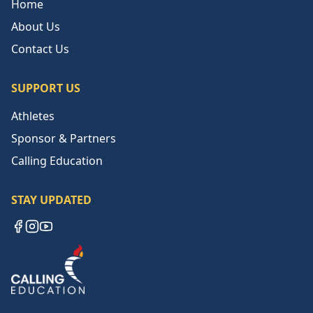
Home
About Us
Contact Us
SUPPORT US
Athletes
Sponsor & Partners
Calling Education
STAY UPDATED
Facebook
Instagram
YouTube