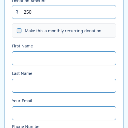
Donation Amount
R
Make this a monthly recurring donation
First Name
Last Name
Your Email
Phone Number