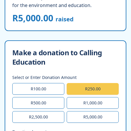
for the environment and education.
R5,000.00
raised
Make a donation to Calling
Education
Select or Enter Donation Amount
R100.00
R250.00
R500.00
R1,000.00
R2,500.00
R5,000.00