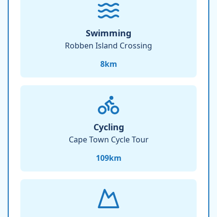
Swimming
Robben Island Crossing
8
km
Cycling
Cape Town Cycle Tour
109
km