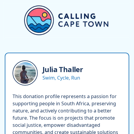
Julia
Thaller
Swim, Cycle, Run
This donation profile represents a passion for
supporting people in South Africa, preserving
nature, and actively contributing to a better
future. The focus is on projects that promote
social justice, empower disadvantaged
communities, and create sustainable solutions