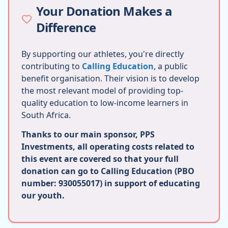
Your Donation Makes a
Difference
By supporting our athletes, you're directly
contributing to
Calling Education
, a public
benefit organisation. Their vision is to develop
the most relevant model of providing top-
quality education to low-income learners in
South Africa.
Thanks to our main sponsor, PPS
Investments, all operating costs related to
this event are covered so that your full
donation can go to Calling Education (PBO
number: 930055017) in support of educating
our youth.