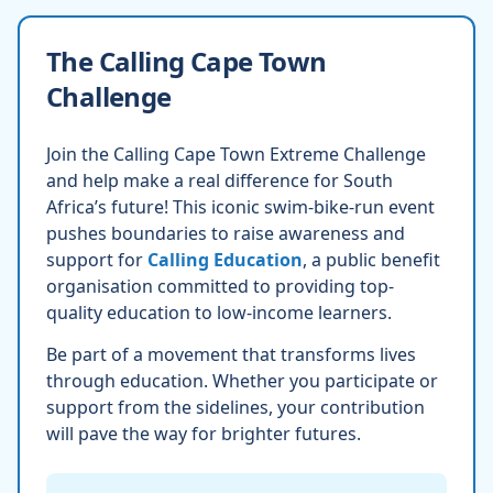
The Calling Cape Town
Challenge
Join the Calling Cape Town Extreme Challenge
and help make a real difference for South
Africa’s future! This iconic swim-bike-run event
pushes boundaries to raise awareness and
support for
Calling Education
, a public benefit
organisation committed to providing top-
quality education to low-income learners.
Be part of a movement that transforms lives
through education. Whether you participate or
support from the sidelines, your contribution
will pave the way for brighter futures.