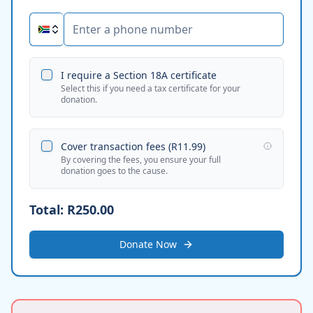
I require a Section 18A certificate
Select this if you need a tax certificate for your
donation.
Cover transaction fees (
R11.99
)
By covering the fees, you ensure your full
donation goes to the cause.
Total:
R250.00
Donate Now