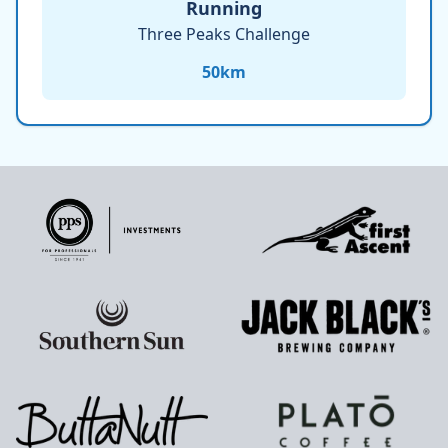
Running
Three Peaks Challenge
50
km