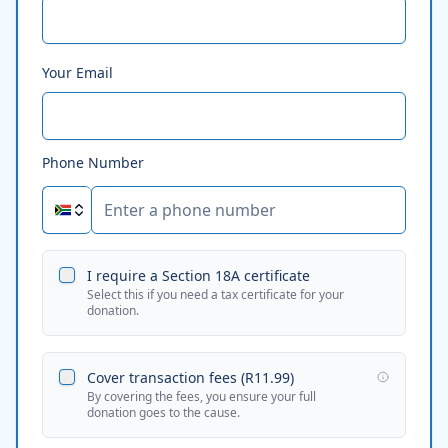
Your Email
Phone Number
I require a Section 18A certificate
Select this if you need a tax certificate for your
donation.
Cover transaction fees (
R11.99
)
By covering the fees, you ensure your full
donation goes to the cause.