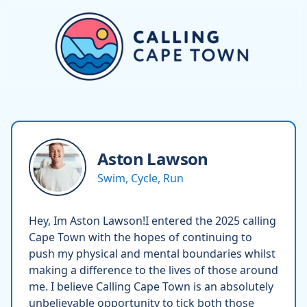
Aston
Lawson
Swim, Cycle, Run
Hey, Im Aston Lawson!I entered the 2025 calling
Cape Town with the hopes of continuing to
push my physical and mental boundaries whilst
making a difference to the lives of those around
me. I believe Calling Cape Town is an absolutely
unbelievable opportunity to tick both those