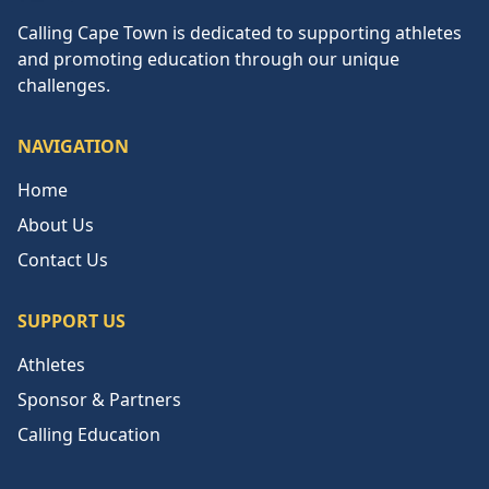
Calling Cape Town
Calling Cape Town is dedicated to supporting athletes
and promoting education through our unique
challenges.
NAVIGATION
Home
About Us
Contact Us
SUPPORT US
Athletes
Sponsor & Partners
Calling Education