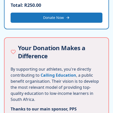
Total:
R250.00
Donate Now
Your Donation Makes a
Difference
By supporting our athletes, you're directly
contributing to
Calling Education
, a public
benefit organisation. Their vision is to develop
the most relevant model of providing top-
quality education to low-income learners in
South Africa.
Thanks to our main sponsor, PPS