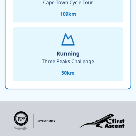
Cape Town Cycle Tour
109
km
Running
Three Peaks Challenge
50
km