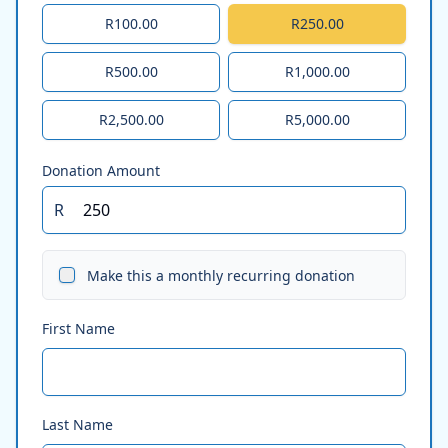
R100.00
R250.00
R500.00
R1,000.00
R2,500.00
R5,000.00
Donation Amount
R
Make this a monthly recurring donation
First Name
Last Name