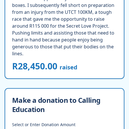
boxes. I subsequently fell short on preparation
from an injury from the UTCT 100KM, a tough
race that gave me the opportunity to raise
around R115 000 for the Secret Love Project.
Pushing limits and assisting those that need to
hand in hand because people enjoy being
generous to those that put their bodies on the
lines.
R28,450.00
raised
Make a donation to Calling
Education
Select or Enter Donation Amount