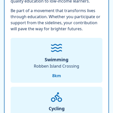
quality education to low-income learners.
Be part of a movement that transforms lives
through education. Whether you participate or
support from the sidelines, your contribution
will pave the way for brighter futures.
Swimming
Robben Island Crossing
8
km
Cycling