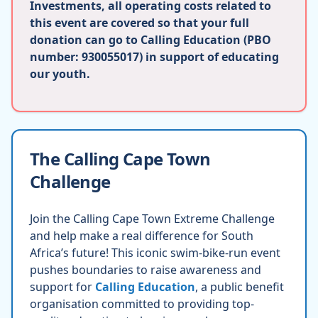
Investments, all operating costs related to
this event are covered so that your full
donation can go to Calling Education (PBO
number: 930055017) in support of educating
our youth.
The Calling Cape Town
Challenge
Join the Calling Cape Town Extreme Challenge
and help make a real difference for South
Africa’s future! This iconic swim-bike-run event
pushes boundaries to raise awareness and
support for
Calling Education
, a public benefit
organisation committed to providing top-