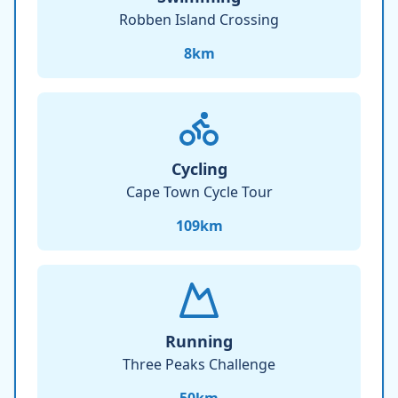
Robben Island Crossing
8
km
Cycling
Cape Town Cycle Tour
109
km
Running
Three Peaks Challenge
50
km