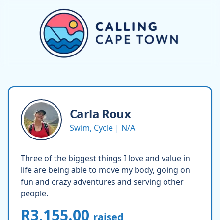
Carla
Roux
Swim, Cycle | N/A
Three of the biggest things I love and value in
life are being able to move my body, going on
fun and crazy adventures and serving other
people.
R3,155.00
raised