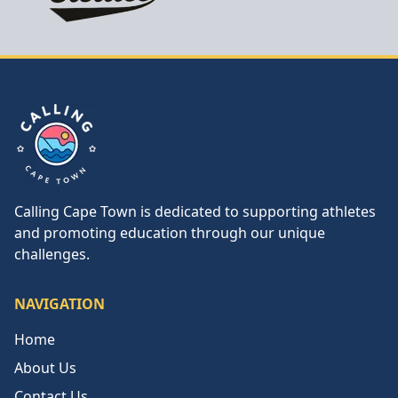
Calling Cape Town
Calling Cape Town is dedicated to supporting athletes
and promoting education through our unique
challenges.
NAVIGATION
Home
About Us
Contact Us