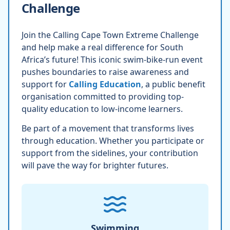
Challenge
Join the Calling Cape Town Extreme Challenge
and help make a real difference for South
Africa’s future! This iconic swim-bike-run event
pushes boundaries to raise awareness and
support for
Calling Education
, a public benefit
organisation committed to providing top-
quality education to low-income learners.
Be part of a movement that transforms lives
through education. Whether you participate or
support from the sidelines, your contribution
will pave the way for brighter futures.
Swimming