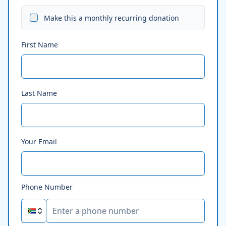
Make this a monthly recurring donation
First Name
Last Name
Your Email
Phone Number