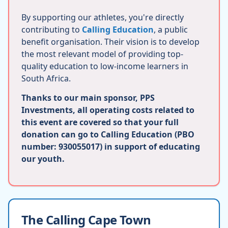
By supporting our athletes, you're directly
contributing to
Calling Education
, a public
benefit organisation. Their vision is to develop
the most relevant model of providing top-
quality education to low-income learners in
South Africa.
Thanks to our main sponsor, PPS
Investments, all operating costs related to
this event are covered so that your full
donation can go to Calling Education (PBO
number: 930055017) in support of educating
our youth.
The Calling Cape Town