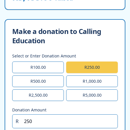
Make a donation to Calling
Education
Select or Enter Donation Amount
R100.00
R250.00
R500.00
R1,000.00
R2,500.00
R5,000.00
Donation Amount
R