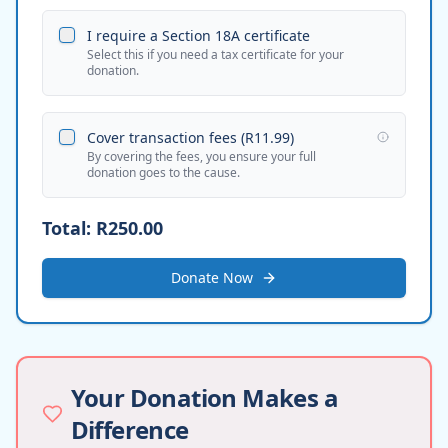
I require a Section 18A certificate
Select this if you need a tax certificate for your
donation.
Cover transaction fees (
R11.99
)
By covering the fees, you ensure your full
donation goes to the cause.
Total:
R250.00
Donate Now
Your Donation Makes a
Difference