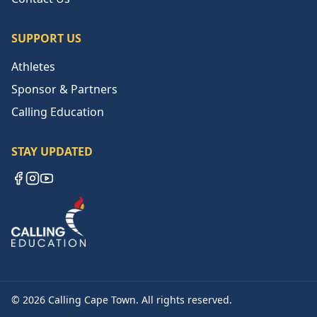
SUPPORT US
Athletes
Sponsor & Partners
Calling Education
STAY UPDATED
Facebook
Instagram
YouTube
©
2026
Calling Cape Town. All rights reserved.