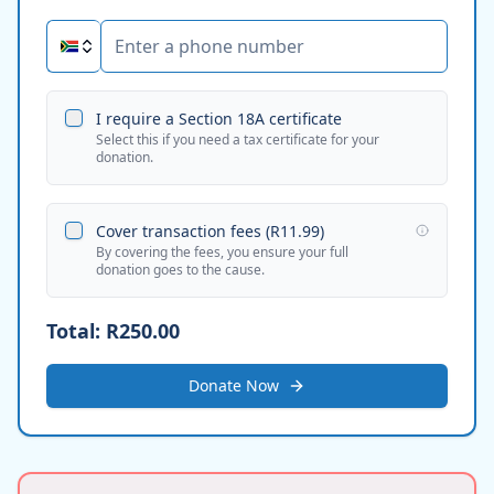
I require a Section 18A certificate
Select this if you need a tax certificate for your
donation.
Cover transaction fees (
R11.99
)
By covering the fees, you ensure your full
donation goes to the cause.
Total:
R250.00
Donate Now