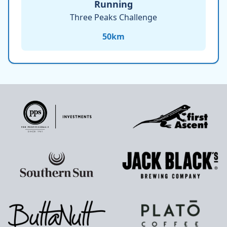
Running
Three Peaks Challenge
50
km