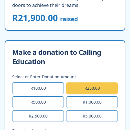
doors to achieve their dreams.
R21,900.00
raised
Make a donation to Calling
Education
Select or Enter Donation Amount
R100.00
R250.00
R500.00
R1,000.00
R2,500.00
R5,000.00