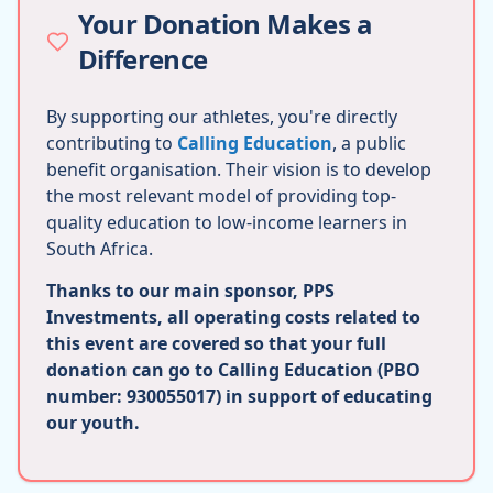
Your Donation Makes a
Difference
By supporting our athletes, you're directly
contributing to
Calling Education
, a public
benefit organisation. Their vision is to develop
the most relevant model of providing top-
quality education to low-income learners in
South Africa.
Thanks to our main sponsor, PPS
Investments, all operating costs related to
this event are covered so that your full
donation can go to Calling Education (PBO
number: 930055017) in support of educating
our youth.