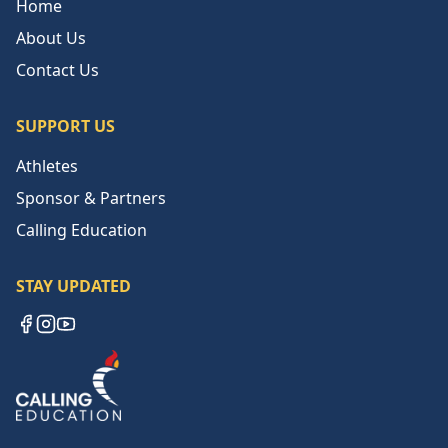
Home
About Us
Contact Us
SUPPORT US
Athletes
Sponsor & Partners
Calling Education
STAY UPDATED
Facebook
Instagram
YouTube