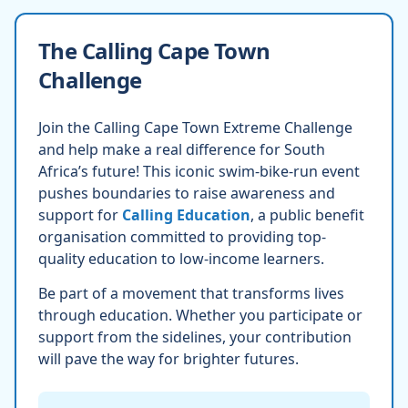
The Calling Cape Town
Challenge
Join the Calling Cape Town Extreme Challenge
and help make a real difference for South
Africa’s future! This iconic swim-bike-run event
pushes boundaries to raise awareness and
support for
Calling Education
, a public benefit
organisation committed to providing top-
quality education to low-income learners.
Be part of a movement that transforms lives
through education. Whether you participate or
support from the sidelines, your contribution
will pave the way for brighter futures.