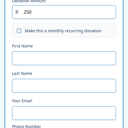
Donation Amount
R
Make this a monthly recurring donation
First Name
Last Name
Your Email
Phone Number