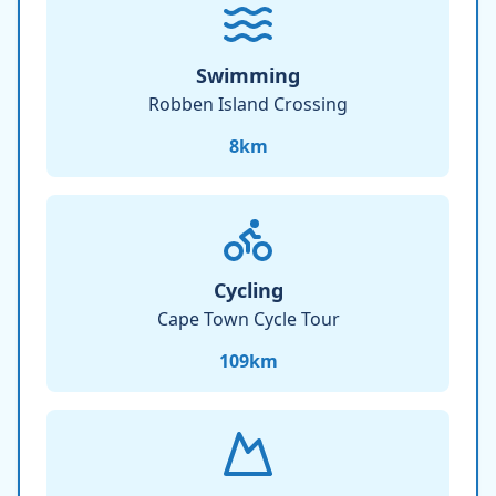
Swimming
Robben Island Crossing
8
km
Cycling
Cape Town Cycle Tour
109
km