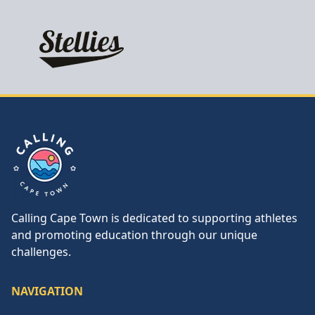
Calling Cape Town
Calling Cape Town is dedicated to supporting athletes
and promoting education through our unique
challenges.
NAVIGATION