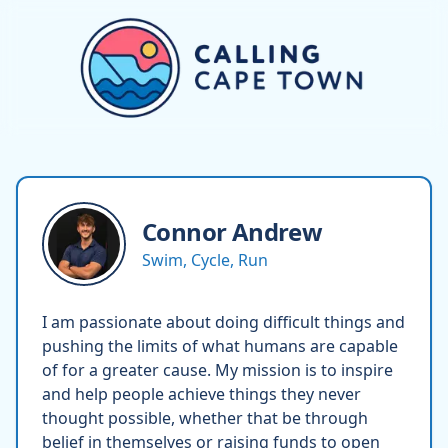
Connor
Andrew
Swim, Cycle, Run
I am passionate about doing difficult things and
pushing the limits of what humans are capable
of for a greater cause. My mission is to inspire
and help people achieve things they never
thought possible, whether that be through
belief in themselves or raising funds to open