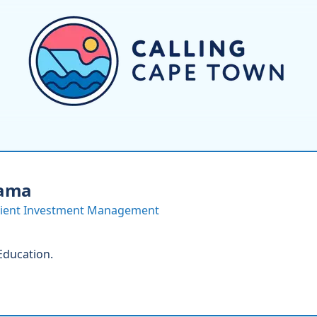
ama
scient Investment Management
 Education.