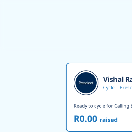
Vishal
R
Cycle | Pre
Ready to cycle for Calling
R0.00
raised