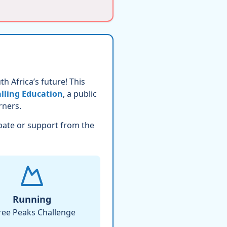
h Africa’s future! This
lling Education
, a public
rners.
pate or support from the
Running
ree Peaks Challenge