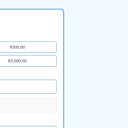
R500.00
R5,000.00