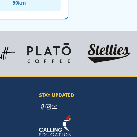
50
km
STAY UPDATED
Facebook
Instagram
YouTube