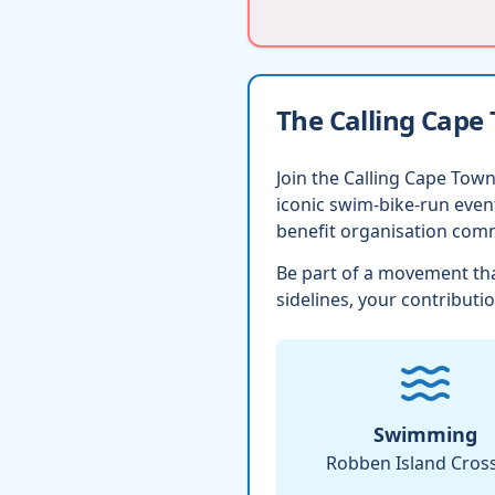
The Calling Cape
Join the Calling Cape Town
iconic swim-bike-run eve
benefit organisation comm
Be part of a movement tha
sidelines, your contributio
Swimming
Robben Island Cros