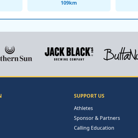
109
km
N
SUPPORT US
Athletes
Sponsor & Partners
Calling Education