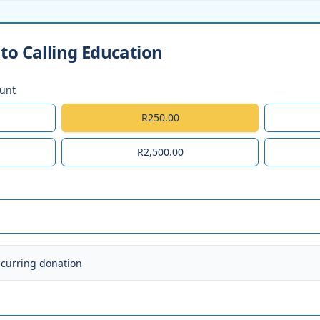
to Calling Education
ount
R250.00
R2,500.00
ecurring donation