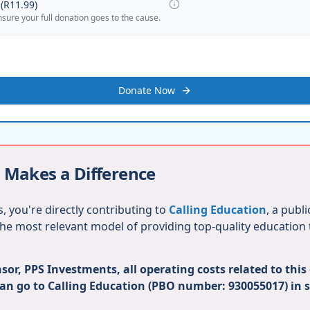
(
R11.99
)
nsure your full donation goes to the cause.
Donate Now
 Makes a Difference
, you're directly contributing to
Calling Education
, a publ
 the most relevant model of providing top-quality education
or, PPS Investments, all operating costs related to this
can go to Calling Education (PBO number: 930055017) in 