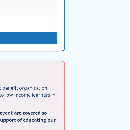
ic benefit organisation.
 to low-income learners in
 event are covered so
support of educating our