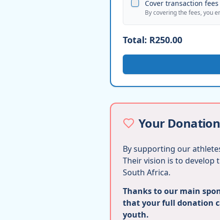
Cover transaction fees 
By covering the fees, you e
Total:
R250.00
Your Donation
By supporting our athletes
Their vision is to develop
South Africa.
Thanks to our main spons
that your full donation 
youth.