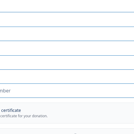
certificate
 certificate for your donation.