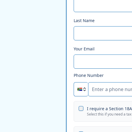
Last Name
Your Email
Phone Number
I require a Section 18A 
Select this if you need a tax