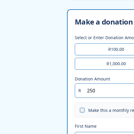
Make a donation 
Select or Enter Donation Am
R100.00
R1,000.00
Donation Amount
R
Make this a monthly r
First Name