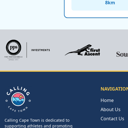
8
km
NAVIGATIO
Home
About Us
Contact Us
Calling Cape Town is dedicated to
Calling Cape Town
supporting athletes and promoting