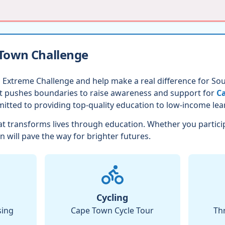
 Town Challenge
 Extreme Challenge and help make a real difference for Sout
nt pushes boundaries to raise awareness and support for
Ca
itted to providing top-quality education to low-income lea
t transforms lives through education. Whether you partici
n will pave the way for brighter futures.
Cycling
sing
Cape Town Cycle Tour
Th