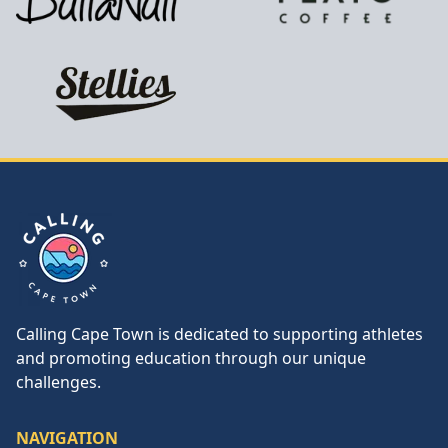
Calling Cape Town
Calling Cape Town is dedicated to supporting athletes
and promoting education through our unique
challenges.
NAVIGATION