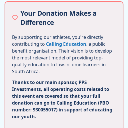
Your Donation Makes a
Difference
By supporting our athletes, you're directly
contributing to
Calling Education
, a public
benefit organisation. Their vision is to develop
the most relevant model of providing top-
quality education to low-income learners in
South Africa.
Thanks to our main sponsor, PPS
Investments, all operating costs related to
this event are covered so that your full
donation can go to Calling Education (PBO
number: 930055017) in support of educating
our youth.