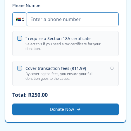
Phone Number
I require a Section 18A certificate
Select this if you need a tax certificate for your
donation.
Cover transaction fees (
R11.99
)
By covering the fees, you ensure your full
donation goes to the cause.
Total:
R250.00
Donate Now