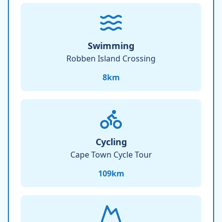
Swimming
Robben Island Crossing
8
km
Cycling
Cape Town Cycle Tour
109
km