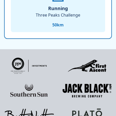
Running
Three Peaks Challenge
50
km