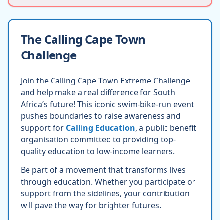
The Calling Cape Town
Challenge
Join the Calling Cape Town Extreme Challenge
and help make a real difference for South
Africa’s future! This iconic swim-bike-run event
pushes boundaries to raise awareness and
support for
Calling Education
, a public benefit
organisation committed to providing top-
quality education to low-income learners.
Be part of a movement that transforms lives
through education. Whether you participate or
support from the sidelines, your contribution
will pave the way for brighter futures.