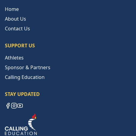
Home
About Us
Contact Us
SUPPORT US
Athletes
Sponsor & Partners
Calling Education
STAY UPDATED
Facebook
Instagram
YouTube