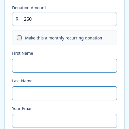
Donation Amount
R
Make this a monthly recurring donation
First Name
Last Name
Your Email