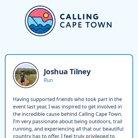
Joshua
Tilney
Run
Having supported friends who took part in the
event last year, I was inspired to get involved in
the incredible cause behind Calling Cape Town.
I’m very passionate about being outdoors, trail
running, and experiencing all that our beautiful
country has to offer. I feel truly privileged to