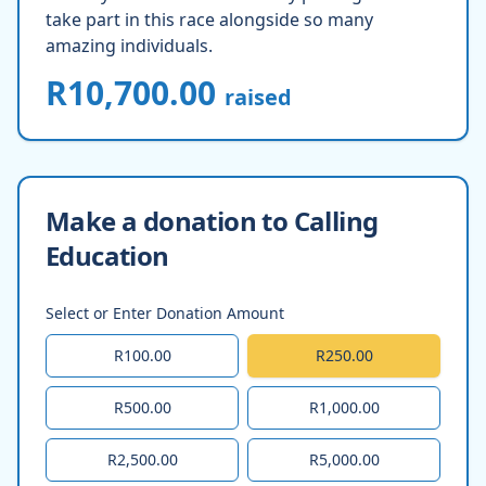
take part in this race alongside so many
amazing individuals.
R10,700.00
raised
Make a donation to Calling
Education
Select or Enter Donation Amount
R100.00
R250.00
R500.00
R1,000.00
R2,500.00
R5,000.00