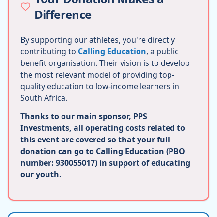
Difference
By supporting our athletes, you're directly
contributing to
Calling Education
, a public
benefit organisation. Their vision is to develop
the most relevant model of providing top-
quality education to low-income learners in
South Africa.
Thanks to our main sponsor, PPS
Investments, all operating costs related to
this event are covered so that your full
donation can go to Calling Education (PBO
number: 930055017) in support of educating
our youth.