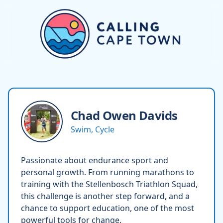
Chad Owen
Davids
Swim, Cycle
Passionate about endurance sport and
personal growth. From running marathons to
training with the Stellenbosch Triathlon Squad,
this challenge is another step forward, and a
chance to support education, one of the most
powerful tools for change.