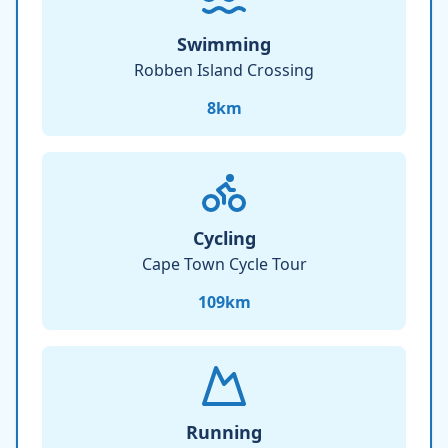
Swimming
Robben Island Crossing
8
km
Cycling
Cape Town Cycle Tour
109
km
Running