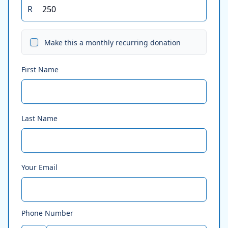
R
Make this a monthly recurring donation
First Name
Last Name
Your Email
Phone Number