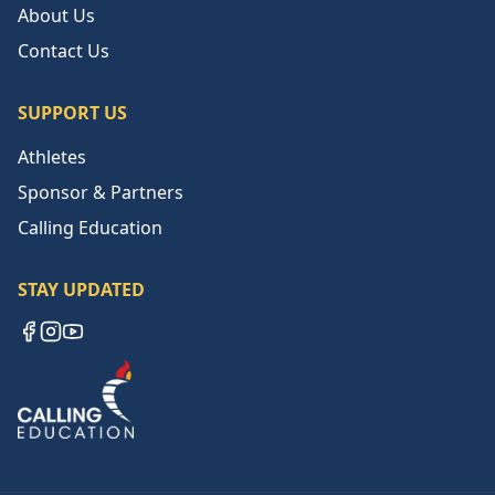
About Us
Contact Us
SUPPORT US
Athletes
Sponsor & Partners
Calling Education
STAY UPDATED
Facebook
Instagram
YouTube