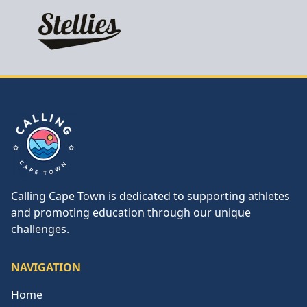
Calling Cape Town
Calling Cape Town is dedicated to supporting athletes
and promoting education through our unique
challenges.
NAVIGATION
Home