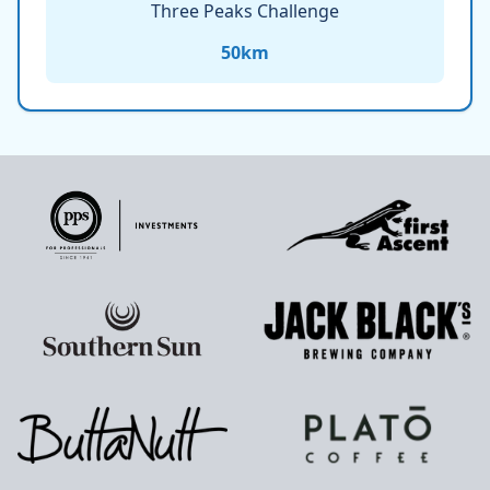
Three Peaks Challenge
50
km