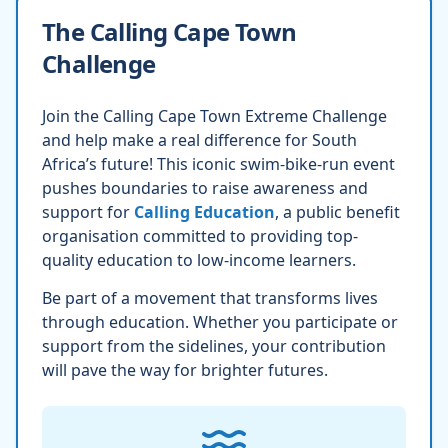
The Calling Cape Town
Challenge
Join the Calling Cape Town Extreme Challenge
and help make a real difference for South
Africa’s future! This iconic swim-bike-run event
pushes boundaries to raise awareness and
support for
Calling Education
, a public benefit
organisation committed to providing top-
quality education to low-income learners.
Be part of a movement that transforms lives
through education. Whether you participate or
support from the sidelines, your contribution
will pave the way for brighter futures.