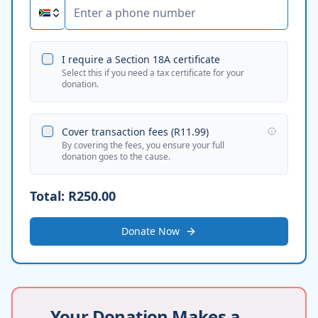
I require a Section 18A certificate
Select this if you need a tax certificate for your
donation.
Cover transaction fees (
R11.99
)
By covering the fees, you ensure your full
donation goes to the cause.
Total:
R250.00
Donate Now
Your Donation Makes a