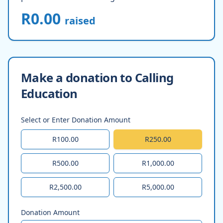
R0.00
raised
Make a donation to Calling
Education
Select or Enter Donation Amount
R100.00
R250.00
R500.00
R1,000.00
R2,500.00
R5,000.00
Donation Amount