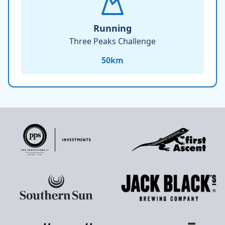
Running
Three Peaks Challenge
50
km