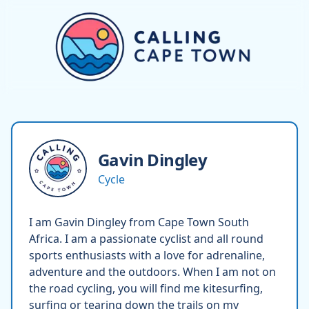
Gavin
Dingley
Cycle
I am Gavin Dingley from Cape Town South
Africa. I am a passionate cyclist and all round
sports enthusiasts with a love for adrenaline,
adventure and the outdoors. When I am not on
the road cycling, you will find me kitesurfing,
surfing or tearing down the trails on my