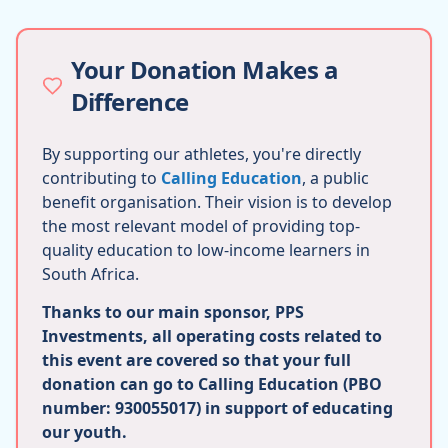
Your Donation Makes a
Difference
By supporting our athletes, you're directly
contributing to
Calling Education
, a public
benefit organisation. Their vision is to develop
the most relevant model of providing top-
quality education to low-income learners in
South Africa.
Thanks to our main sponsor, PPS
Investments, all operating costs related to
this event are covered so that your full
donation can go to Calling Education (PBO
number: 930055017) in support of educating
our youth.