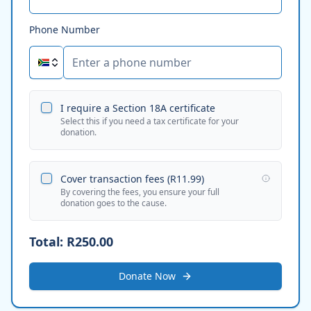
Phone Number
I require a Section 18A certificate
Select this if you need a tax certificate for your
donation.
Cover transaction fees (
R11.99
)
By covering the fees, you ensure your full
donation goes to the cause.
Total:
R250.00
Donate Now