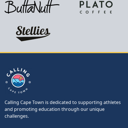
Calling Cape Town
Calling Cape Town is dedicated to supporting athletes
and promoting education through our unique
challenges.