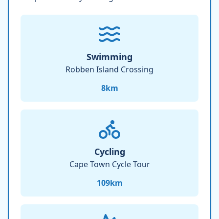
Swimming
Robben Island Crossing
8
km
Cycling
Cape Town Cycle Tour
109
km