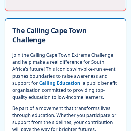
The Calling Cape Town
Challenge
Join the Calling Cape Town Extreme Challenge
and help make a real difference for South
Africa’s future! This iconic swim-bike-run event
pushes boundaries to raise awareness and
support for
Calling Education
, a public benefit
organisation committed to providing top-
quality education to low-income learners.
Be part of a movement that transforms lives
through education. Whether you participate or
support from the sidelines, your contribution
will pave the way for brighter futures.