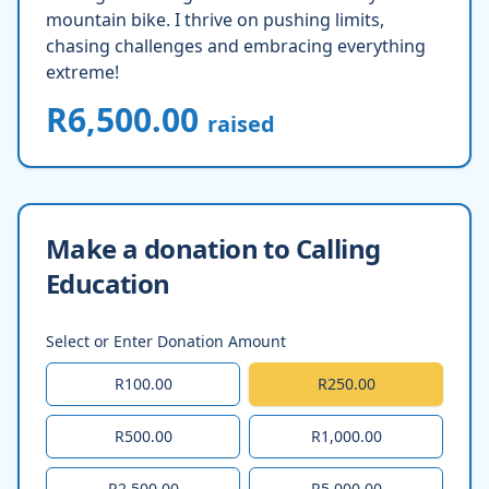
mountain bike. I thrive on pushing limits,
chasing challenges and embracing everything
extreme!
R6,500.00
raised
Make a donation to Calling
Education
Select or Enter Donation Amount
R100.00
R250.00
R500.00
R1,000.00
R2,500.00
R5,000.00