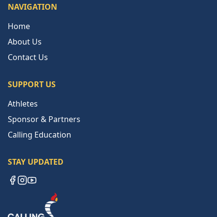
NAVIGATION
Home
About Us
Contact Us
SUPPORT US
Athletes
Sponsor & Partners
Calling Education
STAY UPDATED
Facebook
Instagram
YouTube