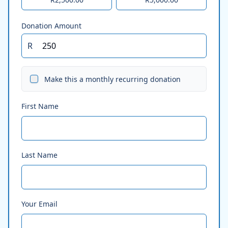
Donation Amount
R
Make this a monthly recurring donation
First Name
Last Name
Your Email