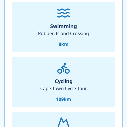
Swimming
Robben Island Crossing
8
km
Cycling
Cape Town Cycle Tour
109
km