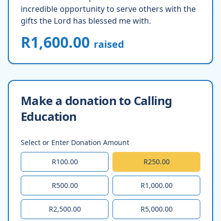
incredible opportunity to serve others with the
gifts the Lord has blessed me with.
R1,600.00
raised
Make a donation to Calling
Education
Select or Enter Donation Amount
R100.00
R250.00
R500.00
R1,000.00
R2,500.00
R5,000.00