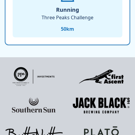
Running
Three Peaks Challenge
50
km