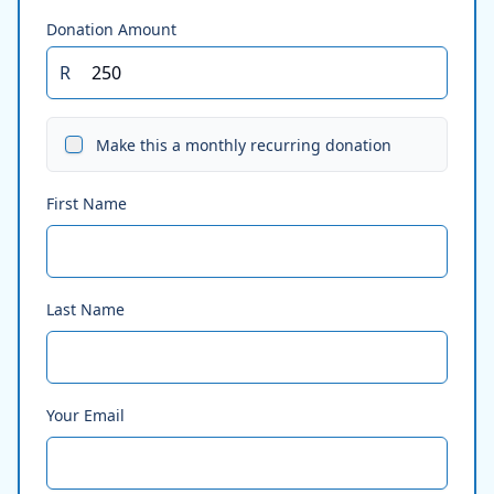
Donation Amount
R
Make this a monthly recurring donation
First Name
Last Name
Your Email