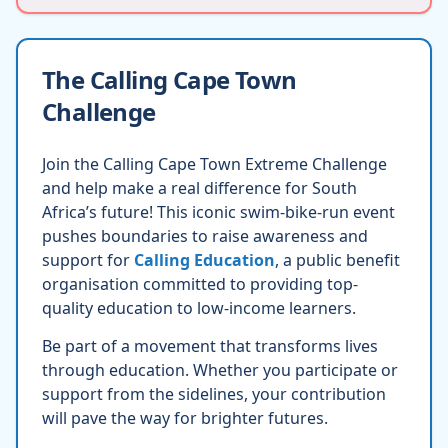
The Calling Cape Town
Challenge
Join the Calling Cape Town Extreme Challenge
and help make a real difference for South
Africa’s future! This iconic swim-bike-run event
pushes boundaries to raise awareness and
support for
Calling Education
, a public benefit
organisation committed to providing top-
quality education to low-income learners.
Be part of a movement that transforms lives
through education. Whether you participate or
support from the sidelines, your contribution
will pave the way for brighter futures.