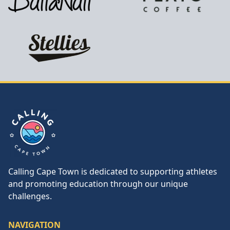
Calling Cape Town
Calling Cape Town is dedicated to supporting athletes
and promoting education through our unique
challenges.
NAVIGATION