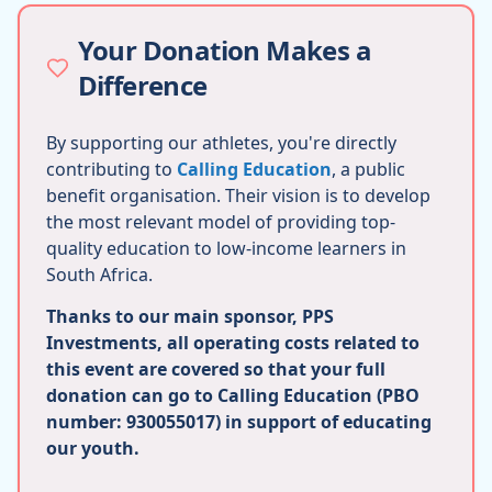
Your Donation Makes a
Difference
By supporting our athletes, you're directly
contributing to
Calling Education
, a public
benefit organisation. Their vision is to develop
the most relevant model of providing top-
quality education to low-income learners in
South Africa.
Thanks to our main sponsor, PPS
Investments, all operating costs related to
this event are covered so that your full
donation can go to Calling Education (PBO
number: 930055017) in support of educating
our youth.