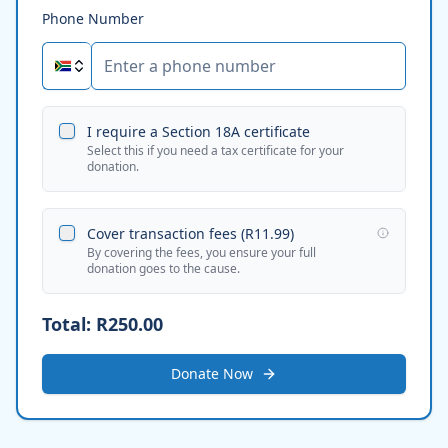
Phone Number
I require a Section 18A certificate
Select this if you need a tax certificate for your
donation.
Cover transaction fees (
R11.99
)
By covering the fees, you ensure your full
donation goes to the cause.
Total:
R250.00
Donate Now