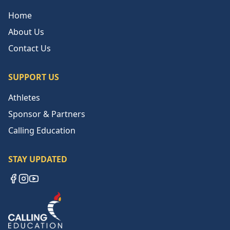
Home
About Us
Contact Us
SUPPORT US
Athletes
Sponsor & Partners
Calling Education
STAY UPDATED
Facebook
Instagram
YouTube