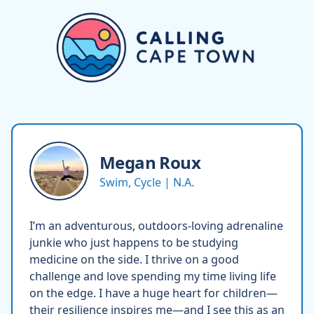
Megan
Roux
Swim, Cycle | N.A.
I’m an adventurous, outdoors-loving adrenaline
junkie who just happens to be studying
medicine on the side. I thrive on a good
challenge and love spending my time living life
on the edge. I have a huge heart for children—
their resilience inspires me—and I see this as an