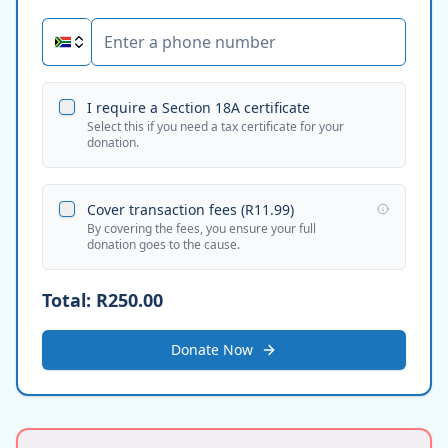
I require a Section 18A certificate
Select this if you need a tax certificate for your
donation.
Cover transaction fees (
R11.99
)
By covering the fees, you ensure your full
donation goes to the cause.
Total:
R250.00
Donate Now