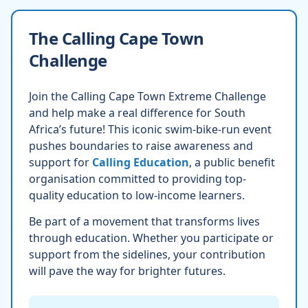
The Calling Cape Town
Challenge
Join the Calling Cape Town Extreme Challenge
and help make a real difference for South
Africa’s future! This iconic swim-bike-run event
pushes boundaries to raise awareness and
support for
Calling Education
, a public benefit
organisation committed to providing top-
quality education to low-income learners.
Be part of a movement that transforms lives
through education. Whether you participate or
support from the sidelines, your contribution
will pave the way for brighter futures.