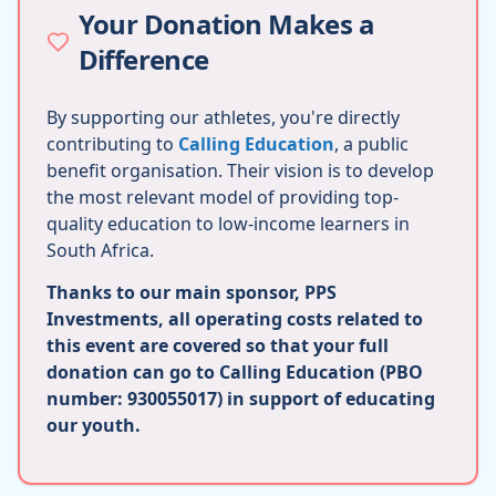
Your Donation Makes a
Difference
By supporting our athletes, you're directly
contributing to
Calling Education
, a public
benefit organisation. Their vision is to develop
the most relevant model of providing top-
quality education to low-income learners in
South Africa.
Thanks to our main sponsor, PPS
Investments, all operating costs related to
this event are covered so that your full
donation can go to Calling Education (PBO
number: 930055017) in support of educating
our youth.