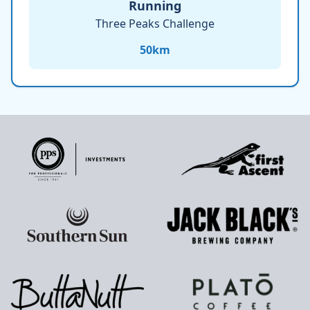
Running
Three Peaks Challenge
50
km