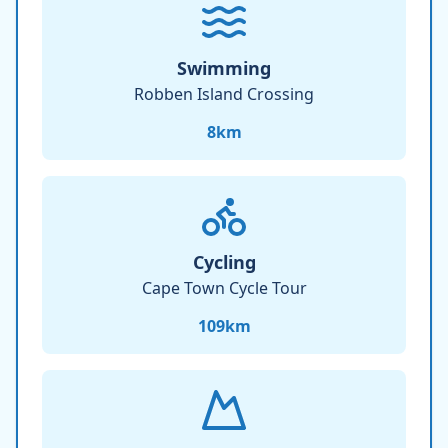
Swimming
Robben Island Crossing
8
km
Cycling
Cape Town Cycle Tour
109
km