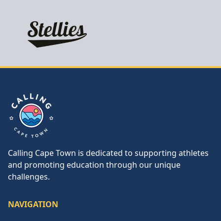
Calling Cape Town
Calling Cape Town is dedicated to supporting athletes
and promoting education through our unique
challenges.
NAVIGATION