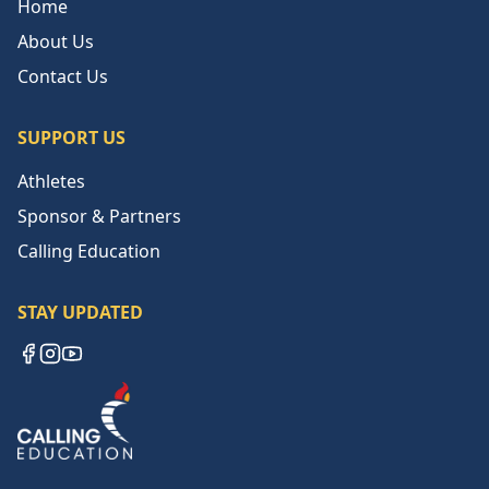
Home
About Us
Contact Us
SUPPORT US
Athletes
Sponsor & Partners
Calling Education
STAY UPDATED
Facebook
Instagram
YouTube