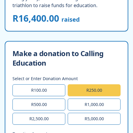
triathlon to raise funds for education.
R16,400.00
raised
Make a donation to Calling
Education
Select or Enter Donation Amount
R100.00
R250.00
R500.00
R1,000.00
R2,500.00
R5,000.00