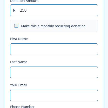
Donation Amount
R
Make this a monthly recurring donation
First Name
Last Name
Your Email
Phone Number