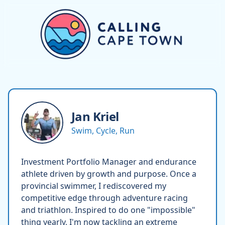
Jan
Kriel
Swim, Cycle, Run
Investment Portfolio Manager and endurance
athlete driven by growth and purpose. Once a
provincial swimmer, I rediscovered my
competitive edge through adventure racing
and triathlon. Inspired to do one "impossible"
thing yearly, I'm now tackling an extreme