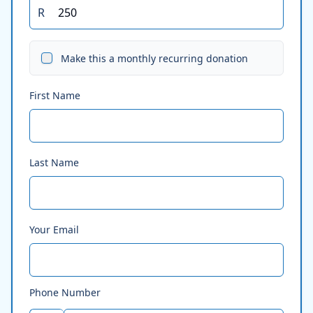
R
Make this a monthly recurring donation
First Name
Last Name
Your Email
Phone Number