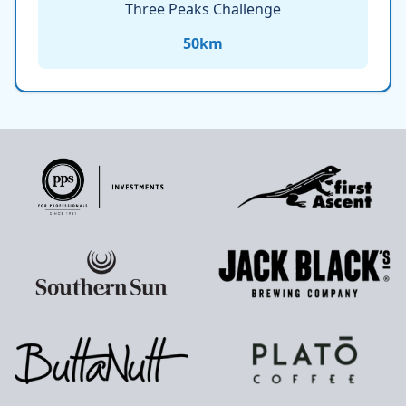
Three Peaks Challenge
50
km