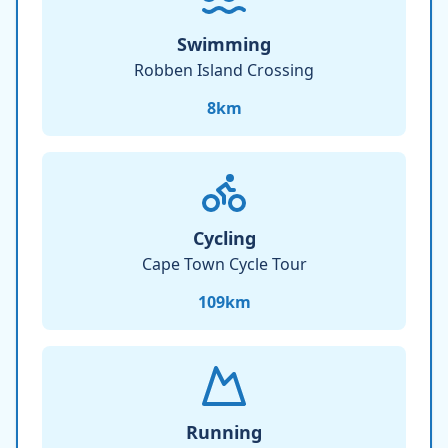
Swimming
Robben Island Crossing
8
km
Cycling
Cape Town Cycle Tour
109
km
Running