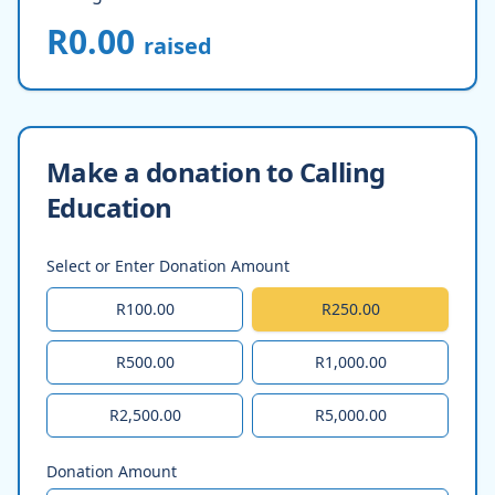
R0.00
raised
Make a donation to Calling
Education
Select or Enter Donation Amount
R100.00
R250.00
R500.00
R1,000.00
R2,500.00
R5,000.00
Donation Amount