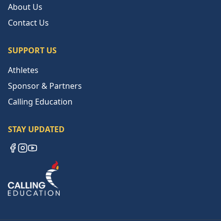
About Us
Contact Us
SUPPORT US
Athletes
Sponsor & Partners
Calling Education
STAY UPDATED
Facebook
Instagram
YouTube