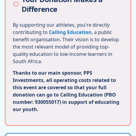
Difference
By supporting our athletes, you're directly
contributing to
Calling Education
, a public
benefit organisation. Their vision is to develop
the most relevant model of providing top-
quality education to low-income learners in
South Africa.
Thanks to our main sponsor, PPS
Investments, all operating costs related to
this event are covered so that your full
donation can go to Calling Education (PBO
number: 930055017) in support of educating
our youth.