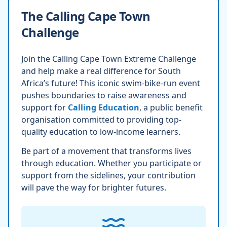
The Calling Cape Town
Challenge
Join the Calling Cape Town Extreme Challenge
and help make a real difference for South
Africa’s future! This iconic swim-bike-run event
pushes boundaries to raise awareness and
support for
Calling Education
, a public benefit
organisation committed to providing top-
quality education to low-income learners.
Be part of a movement that transforms lives
through education. Whether you participate or
support from the sidelines, your contribution
will pave the way for brighter futures.