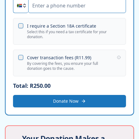
I require a Section 18A certificate
Select this if you need a tax certificate for your
donation.
Cover transaction fees (
R11.99
)
By covering the fees, you ensure your full
donation goes to the cause.
Total:
R250.00
Donate Now
Your Donation Makes a