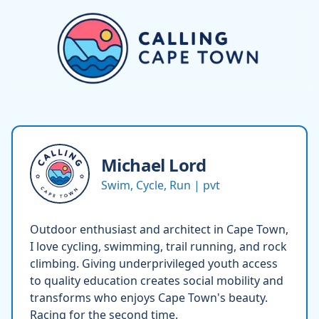
Michael
Lord
Swim, Cycle, Run | pvt
Outdoor enthusiast and architect in Cape Town,
I love cycling, swimming, trail running, and rock
climbing. Giving underprivileged youth access
to quality education creates social mobility and
transforms who enjoys Cape Town's beauty.
Racing for the second time.