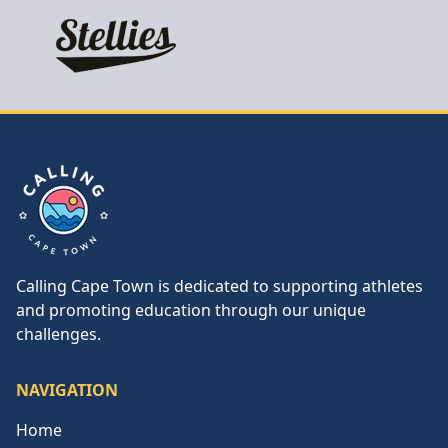
Calling Cape Town
Calling Cape Town is dedicated to supporting athletes
and promoting education through our unique
challenges.
NAVIGATION
Home