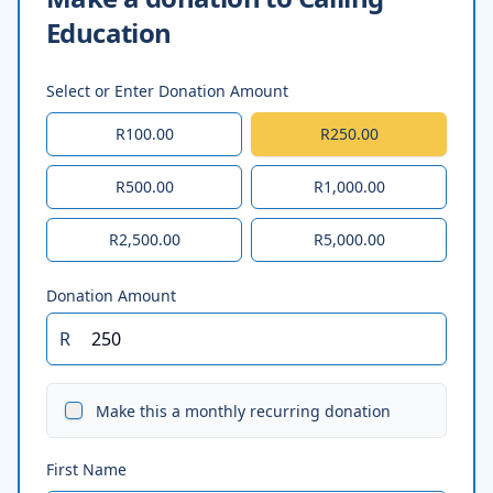
Education
Select or Enter Donation Amount
R100.00
R250.00
R500.00
R1,000.00
R2,500.00
R5,000.00
Donation Amount
R
Make this a monthly recurring donation
First Name