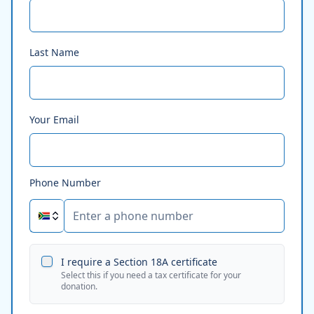
Last Name
Your Email
Phone Number
I require a Section 18A certificate
Select this if you need a tax certificate for your
donation.