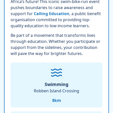
Africa’s future! This iconic swim-bike-run event
pushes boundaries to raise awareness and
support for
Calling Education
, a public benefit
organisation committed to providing top-
quality education to low-income learners.
Be part of a movement that transforms lives
through education. Whether you participate or
support from the sidelines, your contribution
will pave the way for brighter futures.
Swimming
Robben Island Crossing
8
km