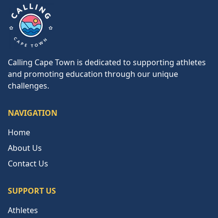
Calling Cape Town
Calling Cape Town is dedicated to supporting athletes
and promoting education through our unique
challenges.
NAVIGATION
Home
About Us
Contact Us
SUPPORT US
Athletes