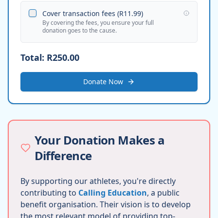
Cover transaction fees (
R11.99
)
By covering the fees, you ensure your full
donation goes to the cause.
Total:
R250.00
Donate Now
Your Donation Makes a
Difference
By supporting our athletes, you're directly
contributing to
Calling Education
, a public
benefit organisation. Their vision is to develop
the most relevant model of providing top-