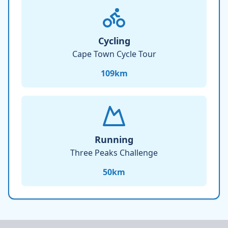
Cycling
Cape Town Cycle Tour
109
km
Running
Three Peaks Challenge
50
km