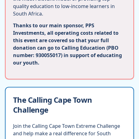
quality education to low-income learners in
South Africa.
Thanks to our main sponsor, PPS
Investments, all operating costs related to
this event are covered so that your full
donation can go to Calling Education (PBO
number: 930055017) in support of educating
our youth.
The Calling Cape Town
Challenge
Join the Calling Cape Town Extreme Challenge
and help make a real difference for South