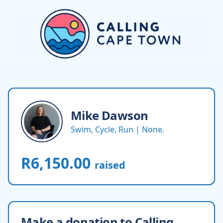
Mike
Dawson
Swim, Cycle, Run | None.
R6,150.00
raised
Make a donation to Calling