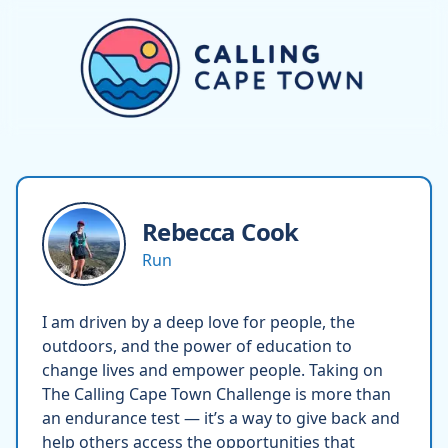
Rebecca
Cook
Run
I am driven by a deep love for people, the
outdoors, and the power of education to
change lives and empower people. Taking on
The Calling Cape Town Challenge is more than
an endurance test — it’s a way to give back and
help others access the opportunities that