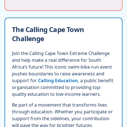
The Calling Cape Town
Challenge
Join the Calling Cape Town Extreme Challenge
and help make a real difference for South
Africa’s future! This iconic swim-bike-run event
pushes boundaries to raise awareness and
support for
Calling Education
, a public benefit
organisation committed to providing top-
quality education to low-income learners.
Be part of a movement that transforms lives
through education. Whether you participate or
support from the sidelines, your contribution
will pave the way for brighter futures.