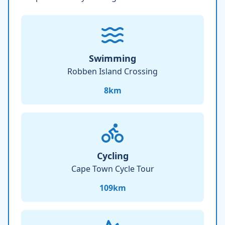
Swimming
Robben Island Crossing
8
km
Cycling
Cape Town Cycle Tour
109
km