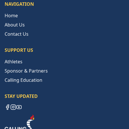
NAVIGATION
Home
About Us
Contact Us
SUPPORT US
Athletes
Sponsor & Partners
Calling Education
STAY UPDATED
Facebook
Instagram
YouTube