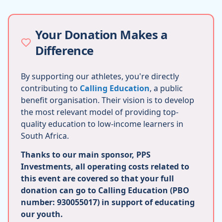
Your Donation Makes a
Difference
By supporting our athletes, you're directly
contributing to
Calling Education
, a public
benefit organisation. Their vision is to develop
the most relevant model of providing top-
quality education to low-income learners in
South Africa.
Thanks to our main sponsor, PPS
Investments, all operating costs related to
this event are covered so that your full
donation can go to Calling Education (PBO
number: 930055017) in support of educating
our youth.