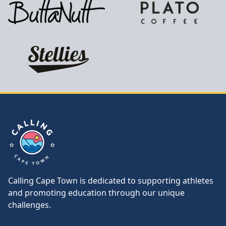
Calling Cape Town
Calling Cape Town is dedicated to supporting athletes
and promoting education through our unique
challenges.