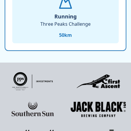
Running
Three Peaks Challenge
50
km