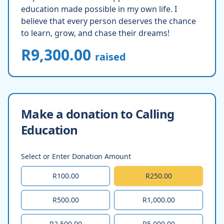
education made possible in my own life. I
believe that every person deserves the chance
to learn, grow, and chase their dreams!
R9,300.00
raised
Make a donation to Calling
Education
Select or Enter Donation Amount
R100.00
R250.00
R500.00
R1,000.00
R2,500.00
R5,000.00