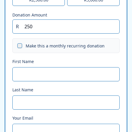
Donation Amount
R
Make this a monthly recurring donation
First Name
Last Name
Your Email