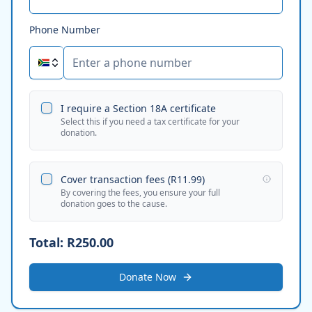
Phone Number
I require a Section 18A certificate
Select this if you need a tax certificate for your
donation.
Cover transaction fees (
R11.99
)
By covering the fees, you ensure your full
donation goes to the cause.
Total:
R250.00
Donate Now