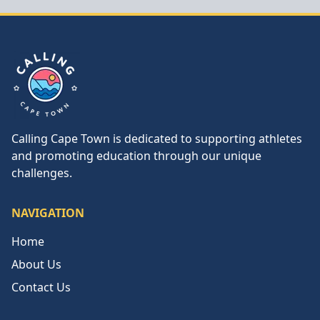
Calling Cape Town
Calling Cape Town is dedicated to supporting athletes
and promoting education through our unique
challenges.
NAVIGATION
Home
About Us
Contact Us