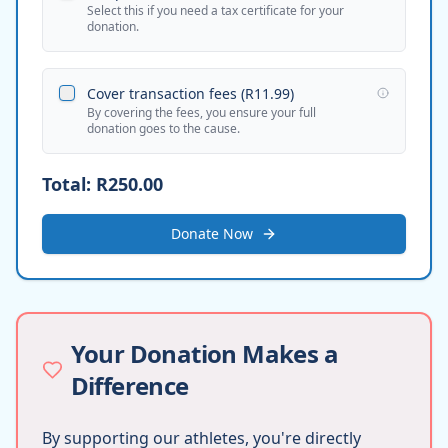
Select this if you need a tax certificate for your
donation.
Cover transaction fees (
R11.99
)
By covering the fees, you ensure your full
donation goes to the cause.
Total:
R250.00
Donate Now
Your Donation Makes a
Difference
By supporting our athletes, you're directly