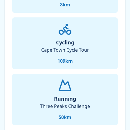
8
km
Cycling
Cape Town Cycle Tour
109
km
Running
Three Peaks Challenge
50
km