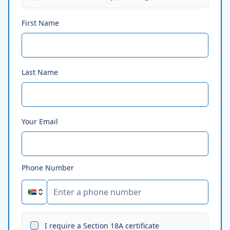
First Name
Last Name
Your Email
Phone Number
I require a Section 18A certificate