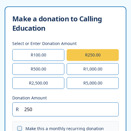
Make a donation to Calling
Education
Select or Enter Donation Amount
R100.00
R250.00
R500.00
R1,000.00
R2,500.00
R5,000.00
Donation Amount
R
Make this a monthly recurring donation