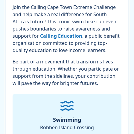
Join the Calling Cape Town Extreme Challenge
and help make a real difference for South
Africa’s future! This iconic swim-bike-run event
pushes boundaries to raise awareness and
support for
Calling Education
, a public benefit
organisation committed to providing top-
quality education to low-income learners.
Be part of a movement that transforms lives
through education. Whether you participate or
support from the sidelines, your contribution
will pave the way for brighter futures.
Swimming
Robben Island Crossing