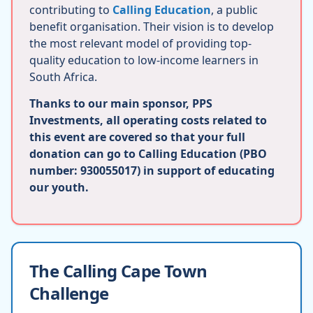
contributing to
Calling Education
, a public
benefit organisation. Their vision is to develop
the most relevant model of providing top-
quality education to low-income learners in
South Africa.
Thanks to our main sponsor, PPS
Investments, all operating costs related to
this event are covered so that your full
donation can go to Calling Education (PBO
number: 930055017) in support of educating
our youth.
The Calling Cape Town
Challenge