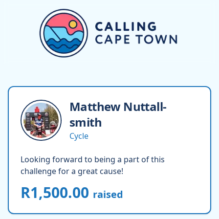
Matthew
Nuttall-
smith
Cycle
Looking forward to being a part of this
challenge for a great cause!
R1,500.00
raised