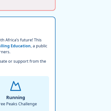
h Africa’s future! This
lling Education
, a public
rners.
pate or support from the
Running
ree Peaks Challenge