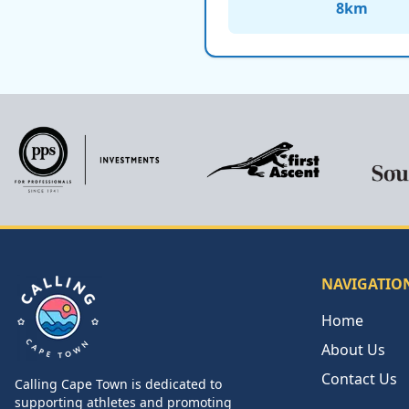
8
km
NAVIGATIO
Home
About Us
Contact Us
Calling Cape Town is dedicated to
Calling Cape Town
supporting athletes and promoting