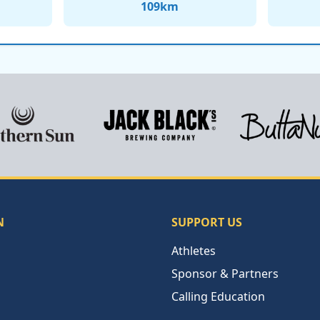
109
km
N
SUPPORT US
Athletes
Sponsor & Partners
Calling Education