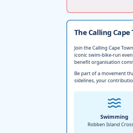
The Calling Cape
Join the Calling Cape Town
iconic swim-bike-run eve
benefit organisation comm
Be part of a movement tha
sidelines, your contributio
Swimming
Robben Island Cros