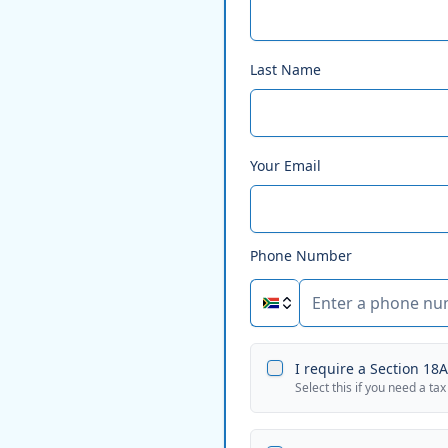
Last Name
Your Email
Phone Number
I require a Section 18A 
Select this if you need a tax