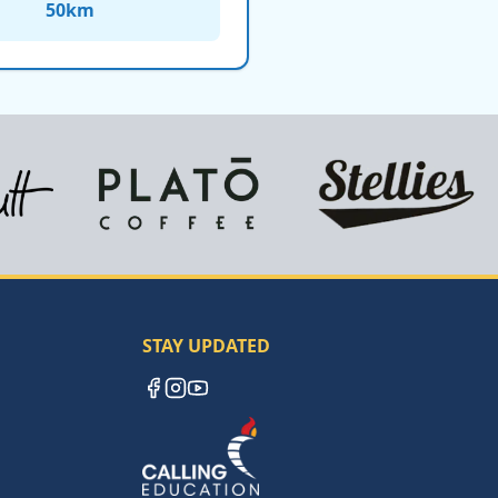
50
km
STAY UPDATED
Facebook
Instagram
YouTube