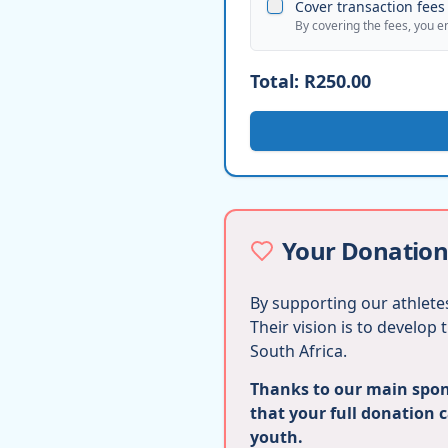
Cover transaction fees 
By covering the fees, you e
Total:
R250.00
Your Donation
By supporting our athletes
Their vision is to develop
South Africa.
Thanks to our main spons
that your full donation 
youth.