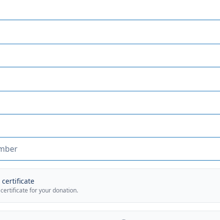
certificate
 certificate for your donation.