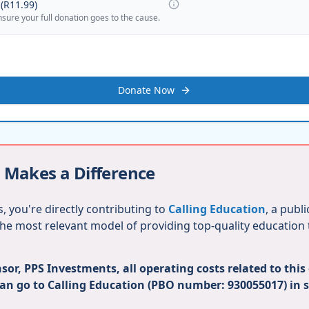
(
R11.99
)
nsure your full donation goes to the cause.
Donate Now
 Makes a Difference
, you're directly contributing to
Calling Education
, a publ
 the most relevant model of providing top-quality education
or, PPS Investments, all operating costs related to this
can go to Calling Education (PBO number: 930055017) in 