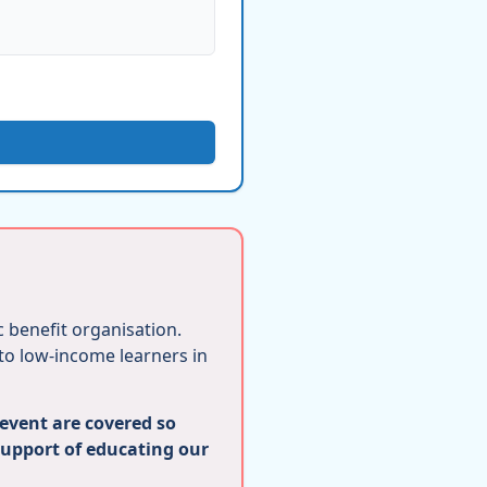
ic benefit organisation.
 to low-income learners in
 event are covered so
support of educating our