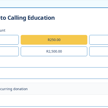
to Calling Education
ount
R250.00
R2,500.00
ecurring donation