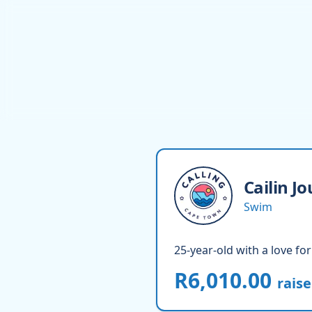
Cailin
Jo
Swim
25-year-old with a love for
R6,010.00
rais