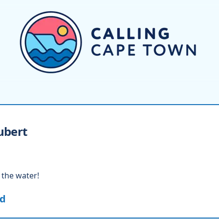
ubert
 the water!
ed