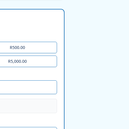
R500.00
R5,000.00