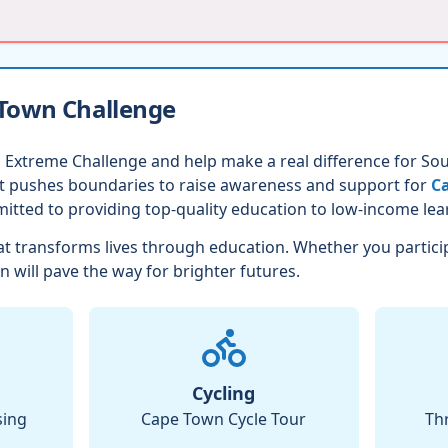
 Town Challenge
 Extreme Challenge and help make a real difference for Sout
nt pushes boundaries to raise awareness and support for
Ca
itted to providing top-quality education to low-income lea
t transforms lives through education. Whether you partici
n will pave the way for brighter futures.
Cycling
sing
Cape Town Cycle Tour
Th