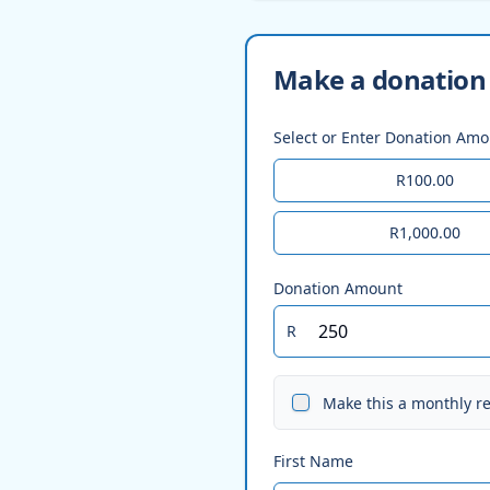
Make a donation 
Select or Enter Donation Am
R100.00
R1,000.00
Donation Amount
R
Make this a monthly r
First Name