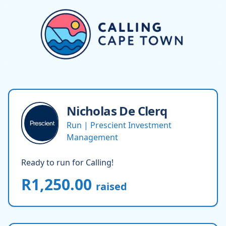
Nicholas
De Clerq
Run | Prescient Investment
Management
Ready to run for Calling!
R1,250.00
raised