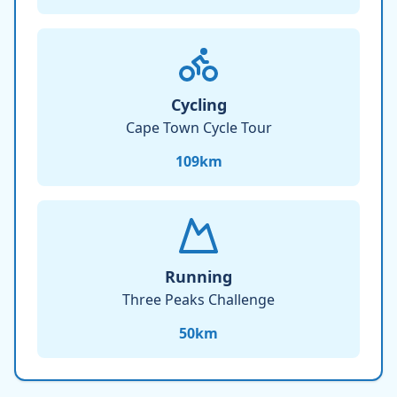
Cycling
Cape Town Cycle Tour
109
km
Running
Three Peaks Challenge
50
km