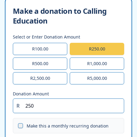
Make a donation to Calling
Education
Select or Enter Donation Amount
R100.00
R250.00
R500.00
R1,000.00
R2,500.00
R5,000.00
Donation Amount
R
Make this a monthly recurring donation