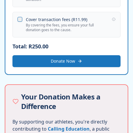
Cover transaction fees (
R11.99
)
By covering the fees, you ensure your full
donation goes to the cause.
Total:
R250.00
Donate Now
Your Donation Makes a
Difference
By supporting our athletes, you're directly
contributing to
Calling Education
, a public