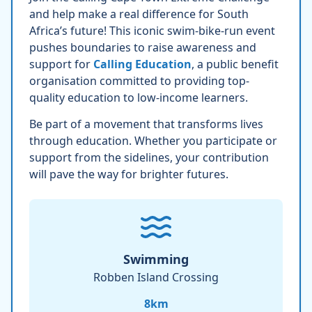
and help make a real difference for South
Africa’s future! This iconic swim-bike-run event
pushes boundaries to raise awareness and
support for
Calling Education
, a public benefit
organisation committed to providing top-
quality education to low-income learners.
Be part of a movement that transforms lives
through education. Whether you participate or
support from the sidelines, your contribution
will pave the way for brighter futures.
Swimming
Robben Island Crossing
8
km