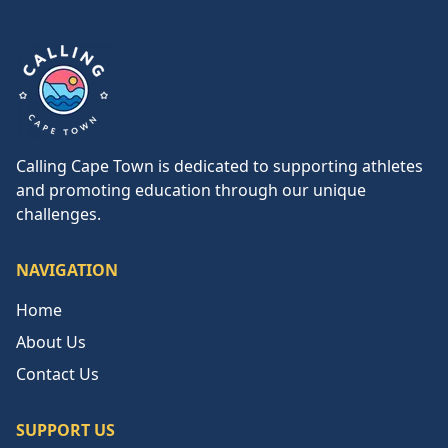
Calling Cape Town
Calling Cape Town is dedicated to supporting athletes
and promoting education through our unique
challenges.
NAVIGATION
Home
About Us
Contact Us
SUPPORT US