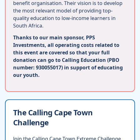
benefit organisation. Their vision is to develop
the most relevant model of providing top-
quality education to low-income learners in
South Africa.
Thanks to our main sponsor, PPS
Investments, all operating costs related to
this event are covered so that your full
donation can go to Calling Education (PBO
number: 930055017) in support of educating
our youth.
The Calling Cape Town
Challenge
Join the Calling Cape Town Extreme Challenge