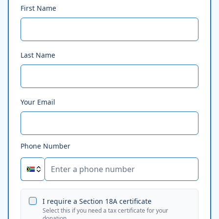
First Name
Last Name
Your Email
Phone Number
I require a Section 18A certificate
Select this if you need a tax certificate for your
donation.