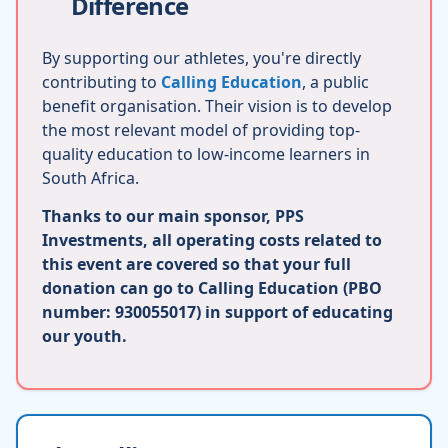
Difference
By supporting our athletes, you're directly
contributing to
Calling Education
, a public
benefit organisation. Their vision is to develop
the most relevant model of providing top-
quality education to low-income learners in
South Africa.
Thanks to our main sponsor, PPS
Investments, all operating costs related to
this event are covered so that your full
donation can go to Calling Education (PBO
number: 930055017) in support of educating
our youth.