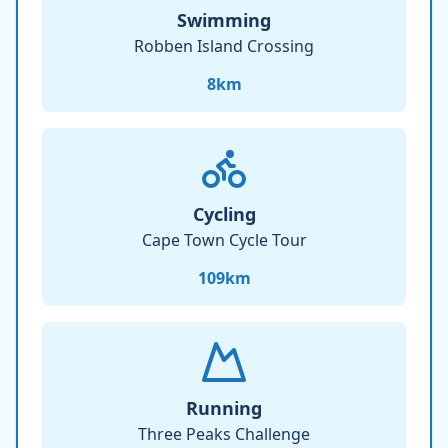
Swimming
Robben Island Crossing
8
km
Cycling
Cape Town Cycle Tour
109
km
Running
Three Peaks Challenge