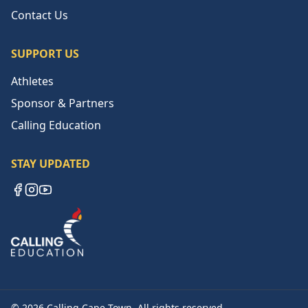
Contact Us
SUPPORT US
Athletes
Sponsor & Partners
Calling Education
STAY UPDATED
Facebook
Instagram
YouTube
©
2026
Calling Cape Town. All rights reserved.