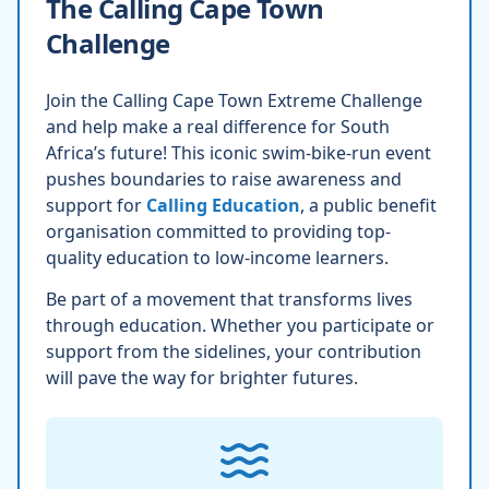
The Calling Cape Town
Challenge
Join the Calling Cape Town Extreme Challenge
and help make a real difference for South
Africa’s future! This iconic swim-bike-run event
pushes boundaries to raise awareness and
support for
Calling Education
, a public benefit
organisation committed to providing top-
quality education to low-income learners.
Be part of a movement that transforms lives
through education. Whether you participate or
support from the sidelines, your contribution
will pave the way for brighter futures.