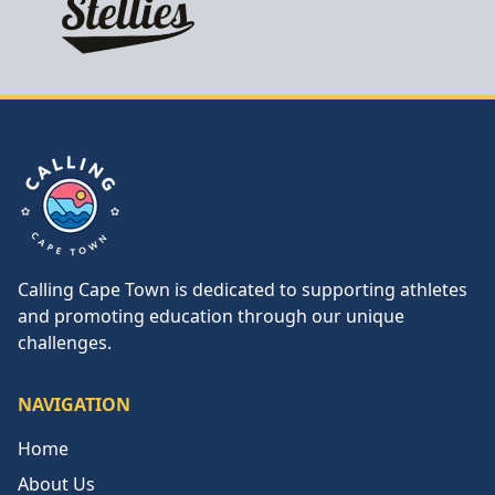
Calling Cape Town
Calling Cape Town is dedicated to supporting athletes
and promoting education through our unique
challenges.
NAVIGATION
Home
About Us