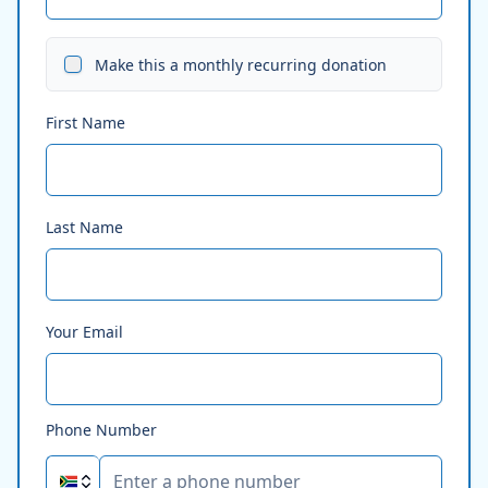
Make this a monthly recurring donation
First Name
Last Name
Your Email
Phone Number