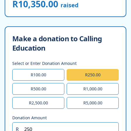
R10,350.00
raised
Make a donation to Calling
Education
Select or Enter Donation Amount
R100.00
R250.00
R500.00
R1,000.00
R2,500.00
R5,000.00
Donation Amount
R