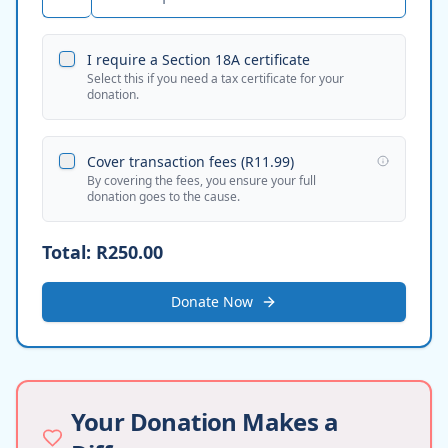
I require a Section 18A certificate
Select this if you need a tax certificate for your
donation.
Cover transaction fees (
R11.99
)
By covering the fees, you ensure your full
donation goes to the cause.
Total:
R250.00
Donate Now
Your Donation Makes a