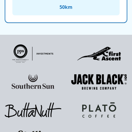
50
km