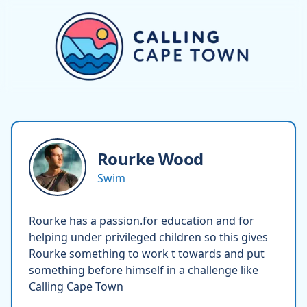
Rourke
Wood
Swim
Rourke has a passion.for education and for
helping under privileged children so this gives
Rourke something to work t towards and put
something before himself in a challenge like
Calling Cape Town