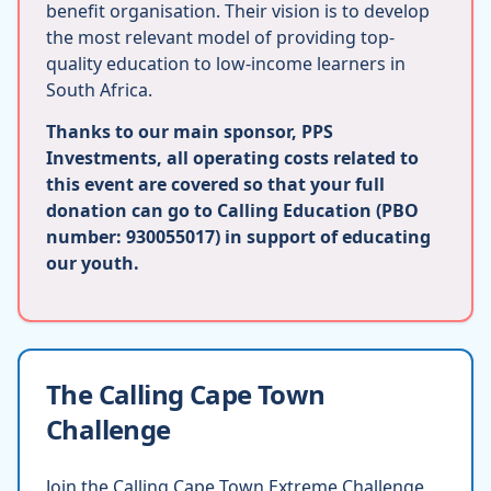
benefit organisation. Their vision is to develop
the most relevant model of providing top-
quality education to low-income learners in
South Africa.
Thanks to our main sponsor, PPS
Investments, all operating costs related to
this event are covered so that your full
donation can go to Calling Education (PBO
number: 930055017) in support of educating
our youth.
The Calling Cape Town
Challenge
Join the Calling Cape Town Extreme Challenge