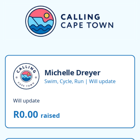
Michelle
Dreyer
Swim, Cycle, Run | Will update
Will update
R0.00
raised