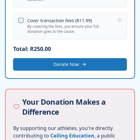
Cover transaction fees (
R11.99
)
By covering the fees, you ensure your full
donation goes to the cause.
Total:
R250.00
Donate Now
Your Donation Makes a
Difference
By supporting our athletes, you're directly
contributing to
Calling Education
, a public