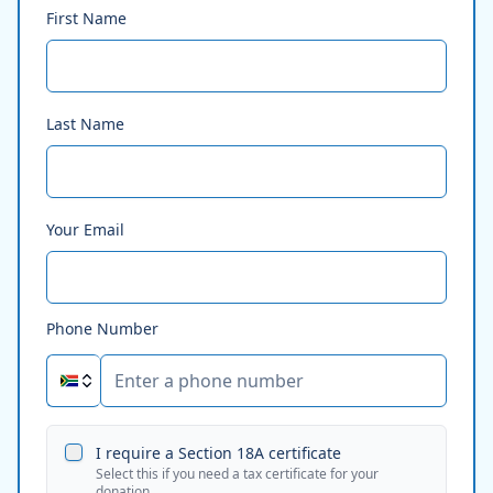
First Name
Last Name
Your Email
Phone Number
I require a Section 18A certificate
Select this if you need a tax certificate for your
donation.