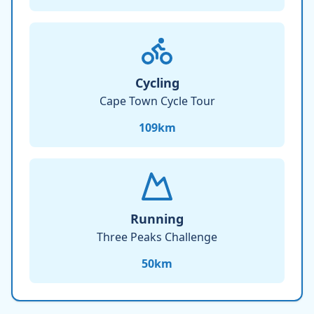
Cycling
Cape Town Cycle Tour
109
km
Running
Three Peaks Challenge
50
km