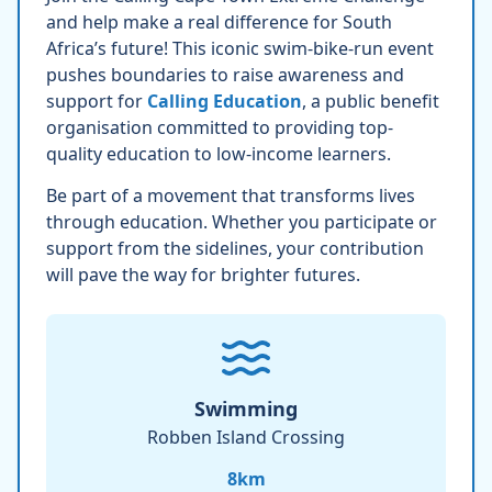
and help make a real difference for South
Africa’s future! This iconic swim-bike-run event
pushes boundaries to raise awareness and
support for
Calling Education
, a public benefit
organisation committed to providing top-
quality education to low-income learners.
Be part of a movement that transforms lives
through education. Whether you participate or
support from the sidelines, your contribution
will pave the way for brighter futures.
Swimming
Robben Island Crossing
8
km