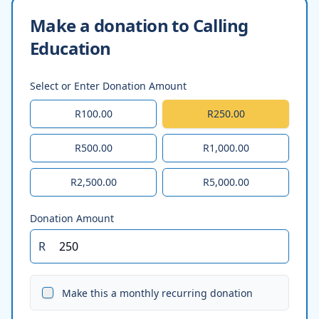
Make a donation to Calling
Education
Select or Enter Donation Amount
R100.00
R250.00
R500.00
R1,000.00
R2,500.00
R5,000.00
Donation Amount
R
Make this a monthly recurring donation