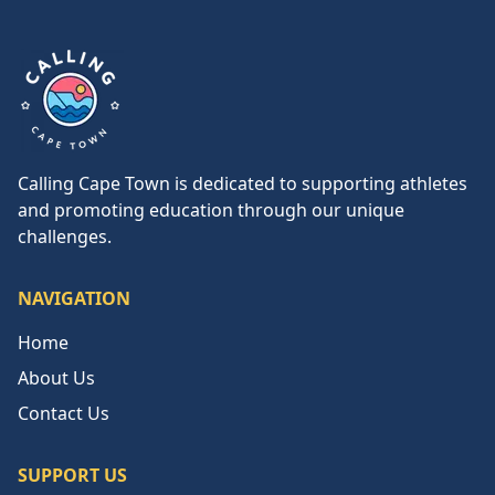
Calling Cape Town
Calling Cape Town is dedicated to supporting athletes
and promoting education through our unique
challenges.
NAVIGATION
Home
About Us
Contact Us
SUPPORT US