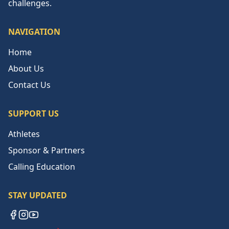
challenges.
NAVIGATION
Home
About Us
Contact Us
SUPPORT US
Athletes
Sponsor & Partners
Calling Education
STAY UPDATED
Facebook
Instagram
YouTube