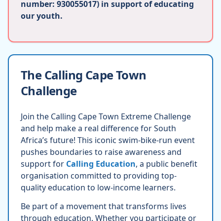
number: 930055017) in support of educating
our youth.
The Calling Cape Town
Challenge
Join the Calling Cape Town Extreme Challenge
and help make a real difference for South
Africa’s future! This iconic swim-bike-run event
pushes boundaries to raise awareness and
support for
Calling Education
, a public benefit
organisation committed to providing top-
quality education to low-income learners.
Be part of a movement that transforms lives
through education. Whether you participate or