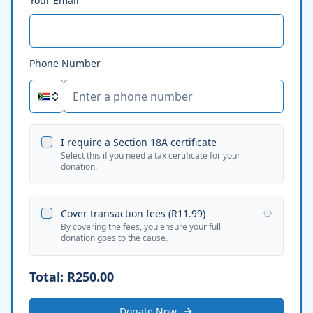
Your Email
Phone Number
I require a Section 18A certificate
Select this if you need a tax certificate for your
donation.
Cover transaction fees (
R11.99
)
By covering the fees, you ensure your full
donation goes to the cause.
Total:
R250.00
Donate Now