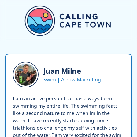
Juan
Milne
Swim | Arrow Marketing
I am an active person that has always been
swimming my entire life. The swimming feats
like a second nature to me when im in the
water. I have recently started doing more
triathlons do challenge my self with activities
out of the water. I am very excited for the swim