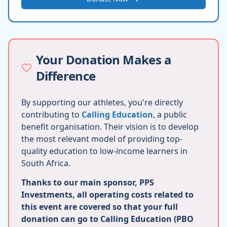
Your Donation Makes a
Difference
By supporting our athletes, you're directly
contributing to
Calling Education
, a public
benefit organisation. Their vision is to develop
the most relevant model of providing top-
quality education to low-income learners in
South Africa.
Thanks to our main sponsor, PPS
Investments, all operating costs related to
this event are covered so that your full
donation can go to Calling Education (PBO