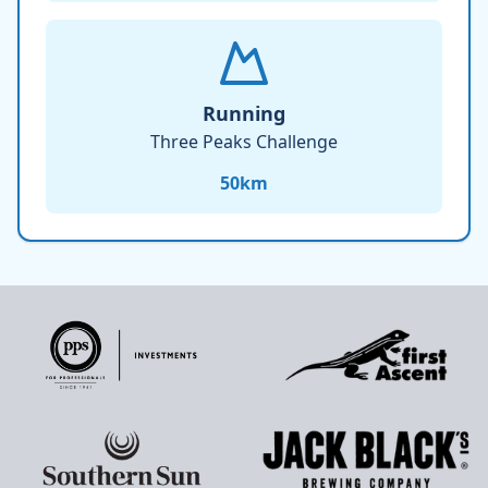
Running
Three Peaks Challenge
50
km