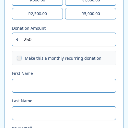
R2,500.00
R5,000.00
Donation Amount
R
Make this a monthly recurring donation
First Name
Last Name