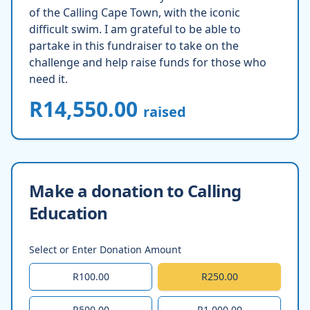
of the Calling Cape Town, with the iconic
difficult swim. I am grateful to be able to
partake in this fundraiser to take on the
challenge and help raise funds for those who
need it.
R14,550.00
raised
Make a donation to Calling
Education
Select or Enter Donation Amount
R100.00
R250.00
R500.00
R1,000.00