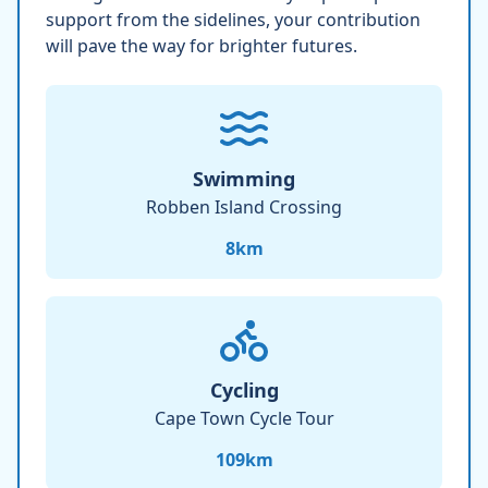
support from the sidelines, your contribution
will pave the way for brighter futures.
Swimming
Robben Island Crossing
8
km
Cycling
Cape Town Cycle Tour
109
km