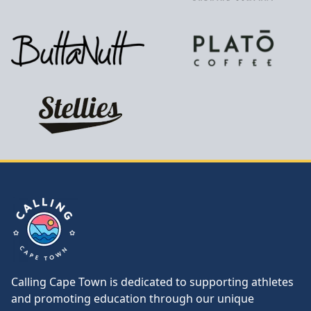
Calling Cape Town
Calling Cape Town is dedicated to supporting athletes
and promoting education through our unique