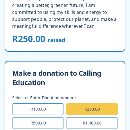
creating a better, greener future, I am
committed to using my skills and energy to
support people, protect our planet, and make a
meaningful difference wherever I can
R250.00
raised
Make a donation to Calling
Education
Select or Enter Donation Amount
R100.00
R250.00
R500.00
R1,000.00