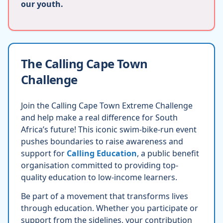
our youth.
The Calling Cape Town
Challenge
Join the Calling Cape Town Extreme Challenge
and help make a real difference for South
Africa’s future! This iconic swim-bike-run event
pushes boundaries to raise awareness and
support for
Calling Education
, a public benefit
organisation committed to providing top-
quality education to low-income learners.
Be part of a movement that transforms lives
through education. Whether you participate or
support from the sidelines, your contribution