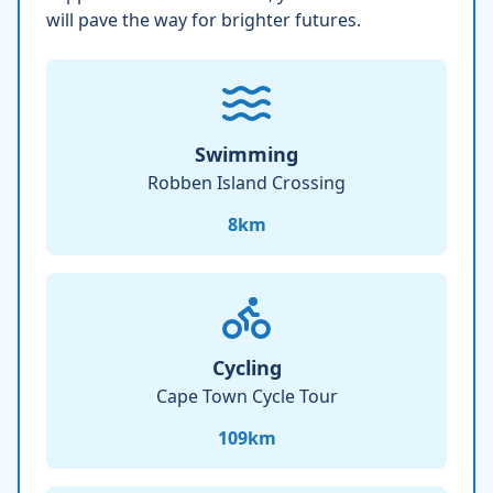
will pave the way for brighter futures.
Swimming
Robben Island Crossing
8
km
Cycling
Cape Town Cycle Tour
109
km