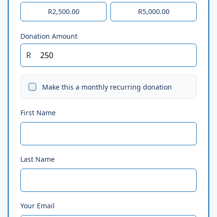
R2,500.00
R5,000.00
Donation Amount
R
Make this a monthly recurring donation
First Name
Last Name
Your Email