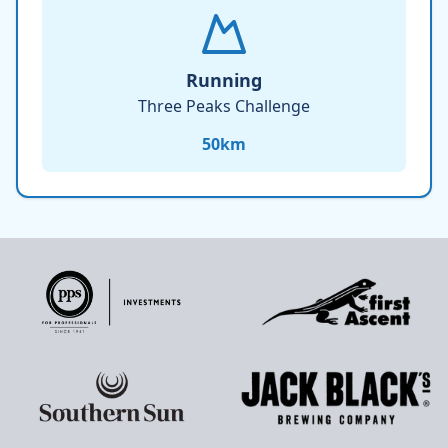
Running
Three Peaks Challenge
50
km