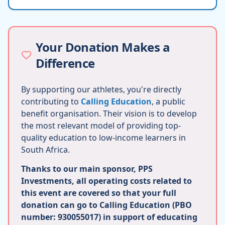
Your Donation Makes a
Difference
By supporting our athletes, you're directly
contributing to
Calling Education
, a public
benefit organisation. Their vision is to develop
the most relevant model of providing top-
quality education to low-income learners in
South Africa.
Thanks to our main sponsor, PPS
Investments, all operating costs related to
this event are covered so that your full
donation can go to Calling Education (PBO
number: 930055017) in support of educating