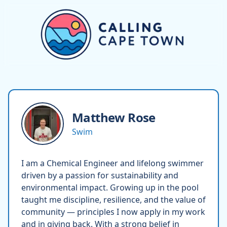
Matthew
Rose
Swim
I am a Chemical Engineer and lifelong swimmer
driven by a passion for sustainability and
environmental impact. Growing up in the pool
taught me discipline, resilience, and the value of
community — principles I now apply in my work
and in giving back. With a strong belief in