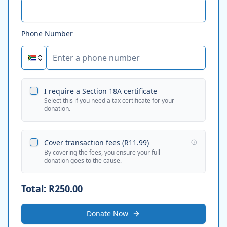
Phone Number
I require a Section 18A certificate
Select this if you need a tax certificate for your
donation.
Cover transaction fees (
R11.99
)
By covering the fees, you ensure your full
donation goes to the cause.
Total:
R250.00
Donate Now