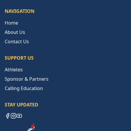
NAVIGATION
Home
About Us
Contact Us
SUPPORT US
Athletes
Sponsor & Partners
Calling Education
STAY UPDATED
Facebook
Instagram
YouTube