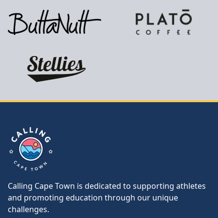
Calling Cape Town
Calling Cape Town is dedicated to supporting athletes
and promoting education through our unique
challenges.