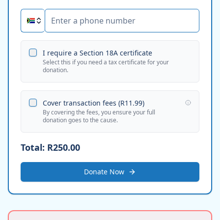
I require a Section 18A certificate
Select this if you need a tax certificate for your
donation.
Cover transaction fees (
R11.99
)
By covering the fees, you ensure your full
donation goes to the cause.
Total:
R250.00
Donate Now