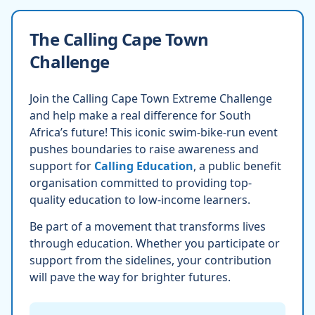
The Calling Cape Town
Challenge
Join the Calling Cape Town Extreme Challenge
and help make a real difference for South
Africa’s future! This iconic swim-bike-run event
pushes boundaries to raise awareness and
support for
Calling Education
, a public benefit
organisation committed to providing top-
quality education to low-income learners.
Be part of a movement that transforms lives
through education. Whether you participate or
support from the sidelines, your contribution
will pave the way for brighter futures.