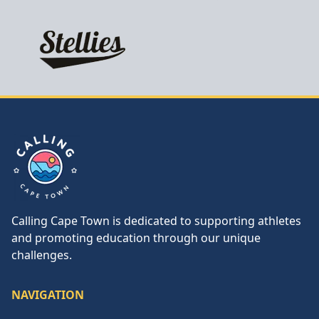
Calling Cape Town
Calling Cape Town is dedicated to supporting athletes
and promoting education through our unique
challenges.
NAVIGATION