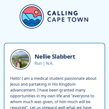
Nellie
Slabbert
Run | N.A.
Hello! I am a medical student passionate about
Jesus and partaking in His Kingdom
advancement. I have been granted many
opportunities in my own life and "everyone to
whom much was given, of him much will be
required". Let us steward well what we have