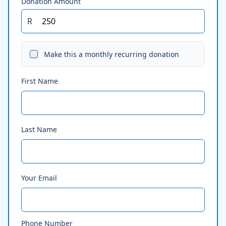
Donation Amount
R
Make this a monthly recurring donation
First Name
Last Name
Your Email
Phone Number