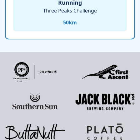
Running
Three Peaks Challenge
50
km