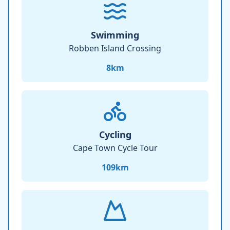
Swimming
Robben Island Crossing
8
km
Cycling
Cape Town Cycle Tour
109
km