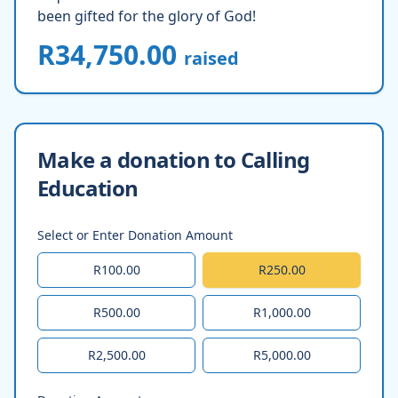
been gifted for the glory of God!
R34,750.00
raised
Make a donation to Calling
Education
Select or Enter Donation Amount
R100.00
R250.00
R500.00
R1,000.00
R2,500.00
R5,000.00