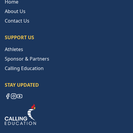
Home
About Us
Contact Us
SUPPORT US
Athletes
Sponsor & Partners
Calling Education
STAY UPDATED
Facebook
Instagram
YouTube