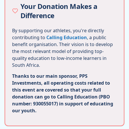
Your Donation Makes a
Difference
By supporting our athletes, you're directly
contributing to
Calling Education
, a public
benefit organisation. Their vision is to develop
the most relevant model of providing top-
quality education to low-income learners in
South Africa.
Thanks to our main sponsor, PPS
Investments, all operating costs related to
this event are covered so that your full
donation can go to Calling Education (PBO
number: 930055017) in support of educating
our youth.