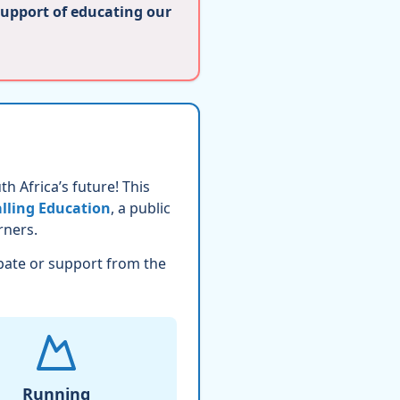
support of educating our
h Africa’s future! This
lling Education
, a public
rners.
pate or support from the
Running