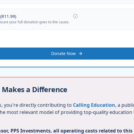
(
R11.99
)
nsure your full donation goes to the cause.
Donate Now
 Makes a Difference
, you're directly contributing to
Calling Education
, a publ
 the most relevant model of providing top-quality education
or, PPS Investments, all operating costs related to this