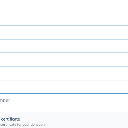
certificate
 certificate for your donation.