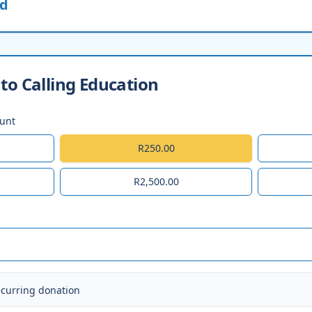
ed
to Calling Education
ount
R250.00
R2,500.00
ecurring donation