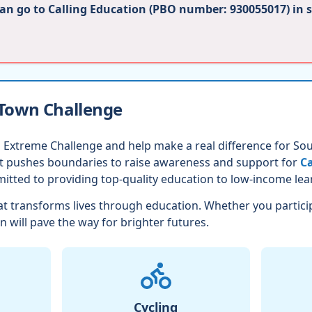
can go to Calling Education (PBO number: 930055017) in 
 Town Challenge
 Extreme Challenge and help make a real difference for Sout
nt pushes boundaries to raise awareness and support for
Ca
itted to providing top-quality education to low-income lea
t transforms lives through education. Whether you partici
n will pave the way for brighter futures.
Cycling