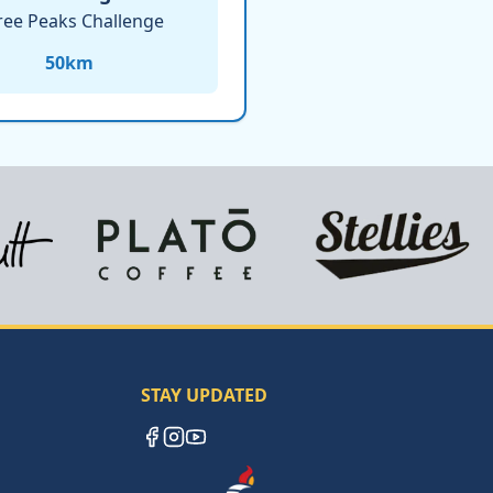
ree Peaks Challenge
50
km
STAY UPDATED
Facebook
Instagram
YouTube