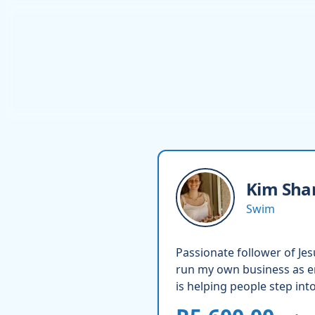
Kim
Sha
Swim
Passionate follower of Je
run my own business as en
is helping people step int