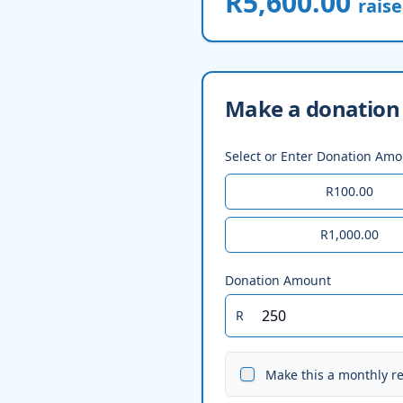
R5,600.00
rais
Make a donation 
Select or Enter Donation Am
R100.00
R1,000.00
Donation Amount
R
Make this a monthly r