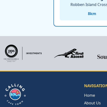
Robben Island Cros
8
km
NAVIGATIO
Home
About Us