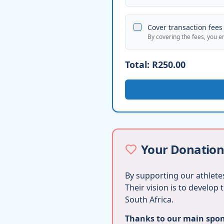
Cover transaction fees 
By covering the fees, you e
Total:
R250.00
Your Donation
By supporting our athletes
Their vision is to develop
South Africa.
Thanks to our main spons