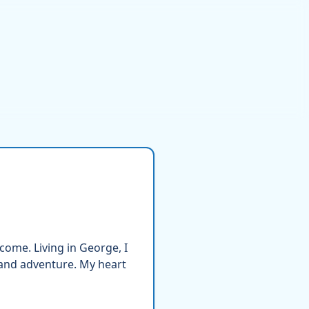
come. Living in George, I
 and adventure. My heart