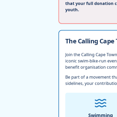
that your full donation 
youth.
The Calling Cape
Join the Calling Cape Town
iconic swim-bike-run eve
benefit organisation comm
Be part of a movement tha
sidelines, your contributio
Swimming