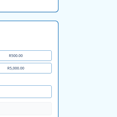
R500.00
R5,000.00