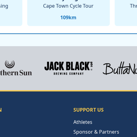
sing
Cape Town Cycle Tour
Th
109
km
N
SUPPORT US
Athletes
Sponsor & Partners