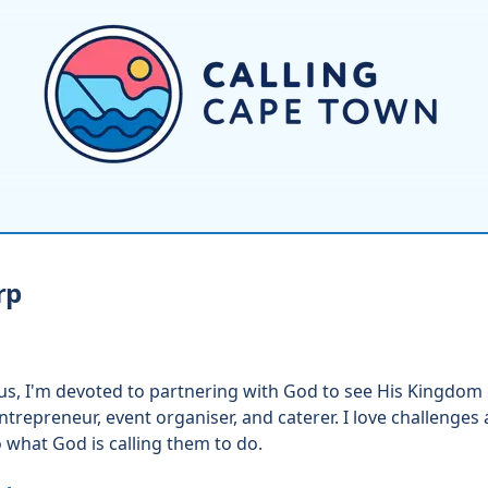
rp
sus, I'm devoted to partnering with God to see His Kingdom 
trepreneur, event organiser, and caterer. I love challenges
o what God is calling them to do.