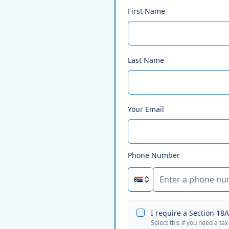
First Name
Last Name
Your Email
Phone Number
I require a Section 18A 
Select this if you need a tax