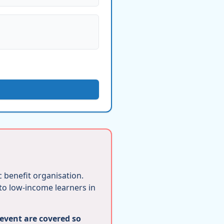
ic benefit organisation.
 to low-income learners in
 event are covered so