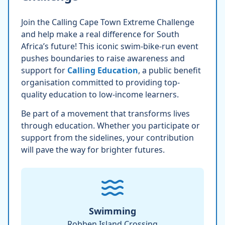
Join the Calling Cape Town Extreme Challenge
and help make a real difference for South
Africa’s future! This iconic swim-bike-run event
pushes boundaries to raise awareness and
support for
Calling Education
, a public benefit
organisation committed to providing top-
quality education to low-income learners.
Be part of a movement that transforms lives
through education. Whether you participate or
support from the sidelines, your contribution
will pave the way for brighter futures.
Swimming
Robben Island Crossing