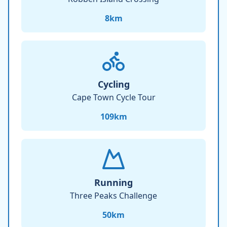
8
km
Cycling
Cape Town Cycle Tour
109
km
Running
Three Peaks Challenge
50
km