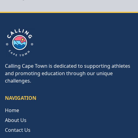
Calling Cape Town
Calling Cape Town is dedicated to supporting athletes
and promoting education through our unique
challenges.
NAVIGATION
Home
About Us
Contact Us