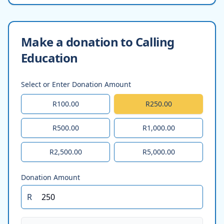
Make a donation to Calling
Education
Select or Enter Donation Amount
R100.00
R250.00
R500.00
R1,000.00
R2,500.00
R5,000.00
Donation Amount
R