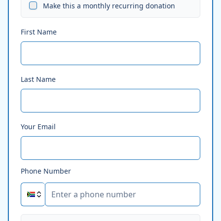
Make this a monthly recurring donation
First Name
Last Name
Your Email
Phone Number