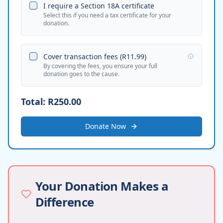
I require a Section 18A certificate
Select this if you need a tax certificate for your
donation.
Cover transaction fees (
R11.99
)
By covering the fees, you ensure your full
donation goes to the cause.
Total:
R250.00
Donate Now
Your Donation Makes a
Difference