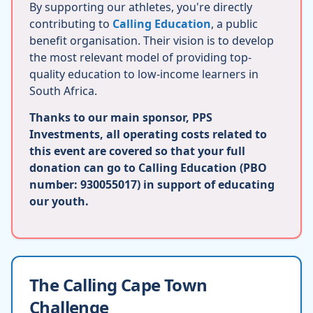
By supporting our athletes, you're directly
contributing to
Calling Education
, a public
benefit organisation. Their vision is to develop
the most relevant model of providing top-
quality education to low-income learners in
South Africa.
Thanks to our main sponsor, PPS
Investments, all operating costs related to
this event are covered so that your full
donation can go to Calling Education (PBO
number: 930055017) in support of educating
our youth.
The Calling Cape Town
Challenge