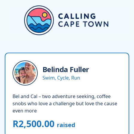
Belinda
Fuller
Swim, Cycle, Run
Bel and Cal – two adventure seeking, coffee
snobs who love a challenge but love the cause
even more
R2,500.00
raised