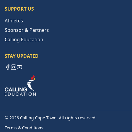
SUPPORT US
Athletes
Sponsor & Partners
Calling Education
STAY UPDATED
Facebook
Instagram
YouTube
©
2026
Calling Cape Town. All rights reserved.
Terms & Conditions