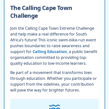
The Calling Cape Town
Challenge
Join the Calling Cape Town Extreme Challenge
and help make a real difference for South
Africa’s future! This iconic swim-bike-run event
pushes boundaries to raise awareness and
support for
Calling Education
, a public benefit
organisation committed to providing top-
quality education to low-income learners.
Be part of a movement that transforms lives
through education. Whether you participate or
support from the sidelines, your contribution
will pave the way for brighter futures.