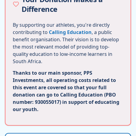
Difference
By supporting our athletes, you're directly
contributing to
Calling Education
, a public
benefit organisation. Their vision is to develop
the most relevant model of providing top-
quality education to low-income learners in
South Africa.
Thanks to our main sponsor, PPS
Investments, all operating costs related to
this event are covered so that your full
donation can go to Calling Education (PBO
number: 930055017) in support of educating
our youth.