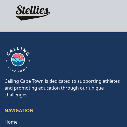
Calling Cape Town
Calling Cape Town is dedicated to supporting athletes
and promoting education through our unique
challenges.
NAVIGATION
Home