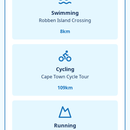
Swimming
Robben Island Crossing
8
km
Cycling
Cape Town Cycle Tour
109
km
Running