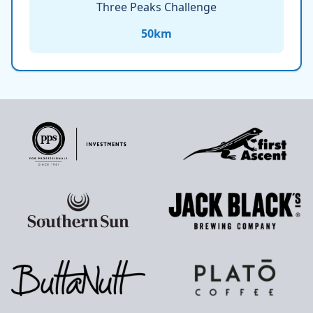
Three Peaks Challenge
50
km