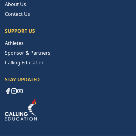
About Us
Contact Us
SUPPORT US
Athletes
Sponsor & Partners
Calling Education
STAY UPDATED
Facebook
Instagram
YouTube