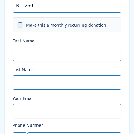
R
Make this a monthly recurring donation
First Name
Last Name
Your Email
Phone Number