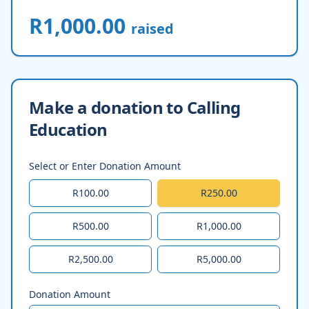
R1,000.00
raised
Make a donation to Calling
Education
Select or Enter Donation Amount
R100.00
R250.00
R500.00
R1,000.00
R2,500.00
R5,000.00
Donation Amount