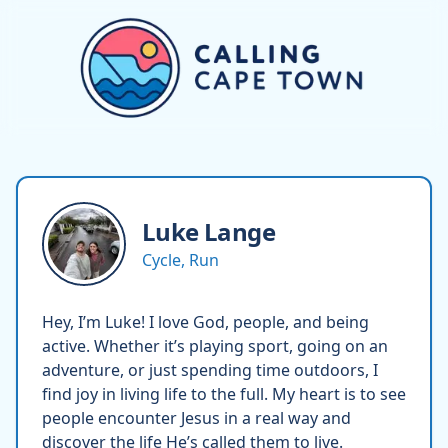
Luke
Lange
Cycle, Run
Hey, I’m Luke! I love God, people, and being
active. Whether it’s playing sport, going on an
adventure, or just spending time outdoors, I
find joy in living life to the full. My heart is to see
people encounter Jesus in a real way and
discover the life He’s called them to live.