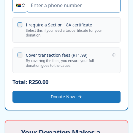
I require a Section 18A certificate
Select this if you need a tax certificate for your
donation.
Cover transaction fees (
R11.99
)
By covering the fees, you ensure your full
donation goes to the cause.
Total:
R250.00
Donate Now
Your Donation Makes a